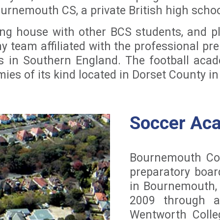
ournemouth CS, a private British high scho
ding house with other BCS students, and p
my team affiliated with the professional p
ms in Southern England. The football acad
mies of its kind located in Dorset County i
Soccer Ac
Bournemouth Coll
preparatory boar
in Bournemouth,
2009 through a
Wentworth Colle