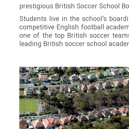
prestigious British Soccer School B
Students live in the school’s boar
competitive English football acade
one of the top British soccer tea
leading British soccer school acade