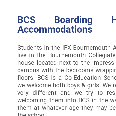
BCS Boarding 
Accommodations
Students in the IFX Bournemouth
live in the Bournemouth Collegiat
house located next to the impressi
campus with the bedrooms wrappi
floors. BCS is a Co-Education Sch
we welcome both boys & girls. We r
very different and we try to re
welcoming them into BCS in the wa
them at whatever age they may be
the school.