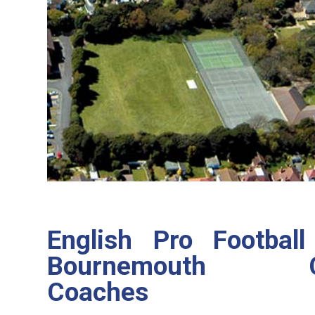
English Pro Footbal
Bournemouth Co
Coaches