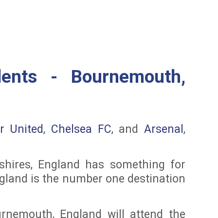
dents - Bournemouth,
r United
,
Chelsea FC
, and
Arsenal
,
 shires, England has something for
England is the number one destination
rnemouth, England will attend the