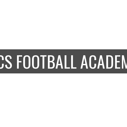
OUS BRITISH
BOARDIN