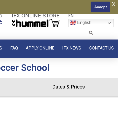
x
Accept
o:
EN
5
English
S
FAQ
APPLY ONLINE
IFX NEWS
CONTACT US
occer School
Dates & Prices