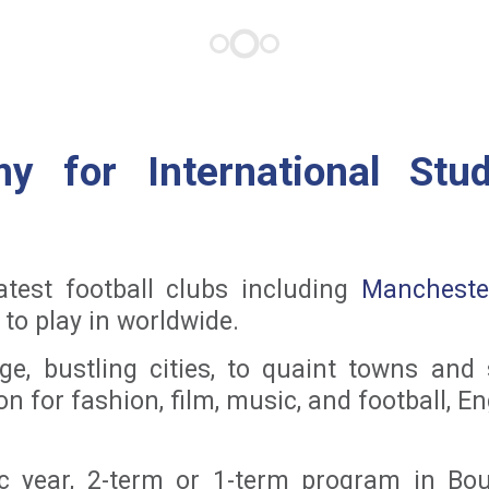
y for International Stu
test football clubs including
Mancheste
to play in worldwide.
ge, bustling cities, to quaint towns and
on for fashion, film, music, and football, 
year, 2-term or 1-term program in Bou