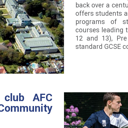
back over a cent
offers students a
programs of st
courses leading t
12 and 13), Pre
standard GCSE co
l club AFC
mmunity