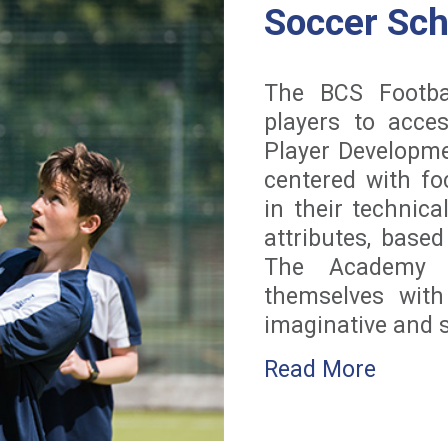
Soccer Sc
The BCS Footba
players to acces
Player Developm
centered with f
in their technica
attributes, base
The Academy e
themselves wit
imaginative and sk
Read More