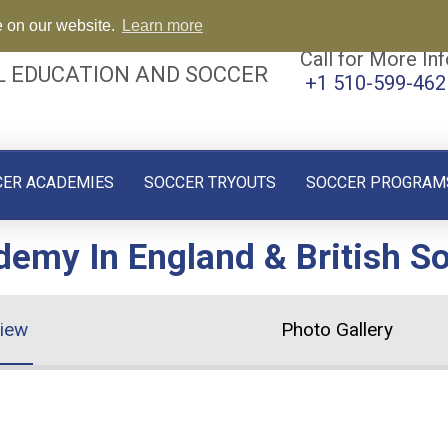
e on our website.
Learn more
Call for More Inf
L EDUCATION AND SOCCER
+1 510-599-462
CER ACADEMIES
SOCCER TRYOUTS
SOCCER PROGRAM
emy In England & British S
iew
Photo Gallery