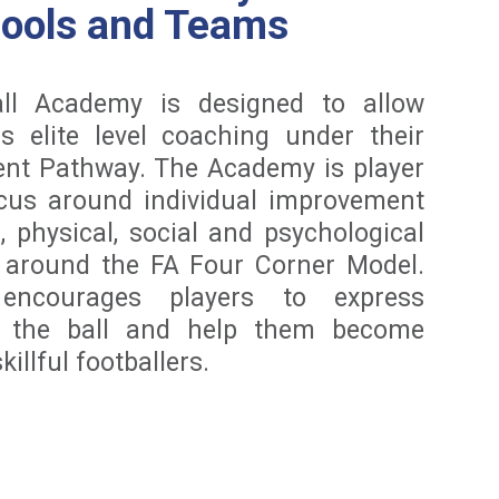
hools and Teams
ll Academy is designed to allow
s elite level coaching under their
ent Pathway. The Academy is player
ocus around individual improvement
l, physical, social and psychological
d around the FA Four Corner Model.
ncourages players to express
h the ball and help them become
illful footballers.