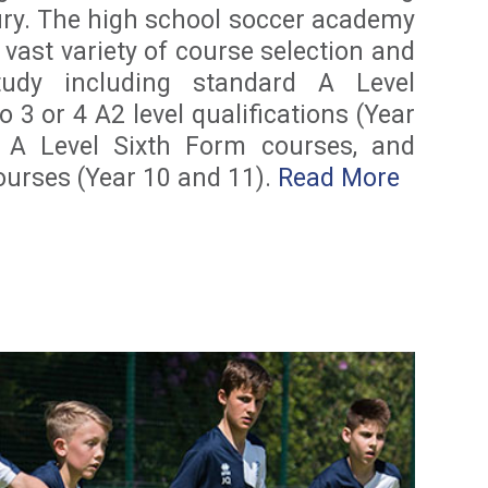
ury. The high school soccer academy
 vast variety of course selection and
udy including standard A Level
o 3 or 4 A2 level qualifications (Year
 A Level Sixth Form courses, and
urses (Year 10 and 11).
Read More