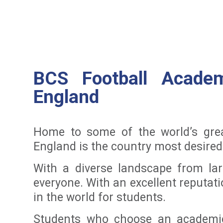
BCS Football Academ
England
Home to some of the world’s grea
England is the country most desired 
With a diverse landscape from lar
everyone. With an excellent reputati
in the world for students.
Students who choose an academic 