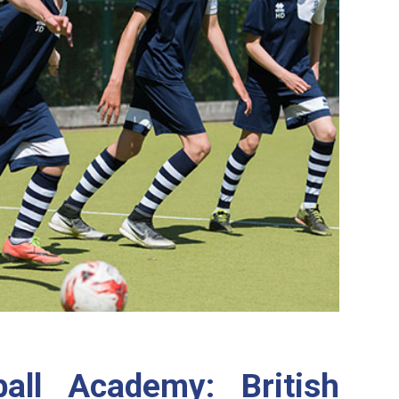
all Academy: British