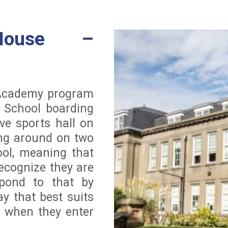
House –
 Academy program
e School boarding
ve sports hall on
ng around on two
ool, meaning that
ecognize they are
spond to that by
y that best suits
 when they enter