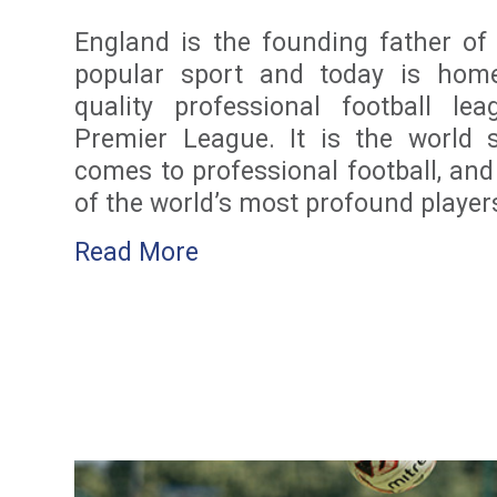
England is the founding father of
popular sport and today is home
quality professional football lea
Premier League. It is the world 
comes to professional football, an
of the world’s most profound player
Read More