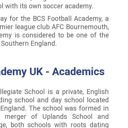
ol with its own soccer academy.
lay for the BCS Football Academy, a
remier league club AFC Bournemouth,
emy is considered to be one of the
n Southern England.
ademy UK - Academics
egiate School is a private, English
ding school and day school located
 England. The school was formed in
 merger of Uplands School and
ge, both schools with roots dating