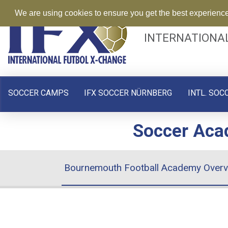
We are using cookies to ensure you get the best experienc
INTERNATIONA
SOCCER CAMPS
IFX SOCCER NÜRNBERG
INTL. SOC
Soccer Acad
Bournemouth Football Academy Overv