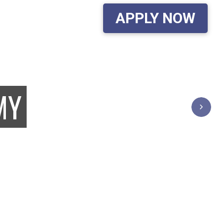
APPLY NOW
G SCHOOL...