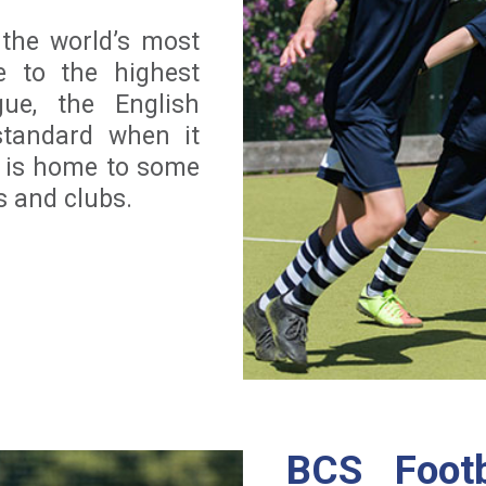
 the world’s most
 to the highest
gue, the English
standard when it
d is home to some
s and clubs.
BCS Footb