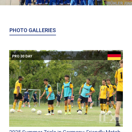
PHOTO GALLERIES
PRO 30 DAY