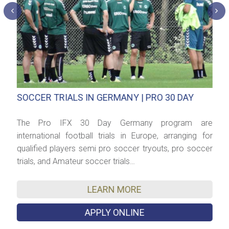
SOCCER TRIALS IN GERMANY | PRO 30 DAY
P
dy
The Pro IFX 30 Day Germany program are
C
t?
international football trials in Europe, arranging for
S
ch
qualified players semi pro soccer tryouts, pro soccer
f
trials, and Amateur soccer trials…
t
d
LEARN MORE
APPLY ONLINE