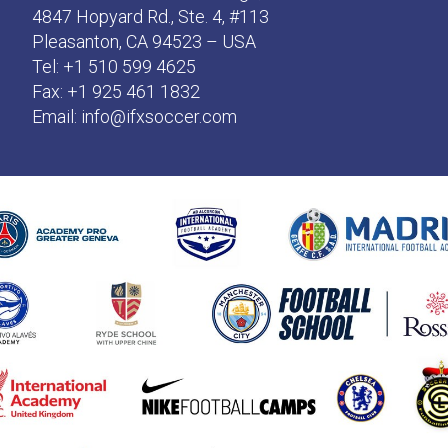
4847 Hopyard Rd., Ste. 4, #113
Pleasanton, CA 94523 – USA
Tel: +1 510 599 4625
Fax: +1 925 461 1832
Email:
info@ifxsoccer.com