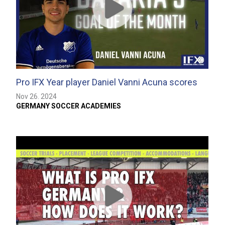
Pro IFX Year player Daniel Vanni Acuna scores
the Goal…
Nov 26. 2024
GERMANY SOCCER ACADEMIES