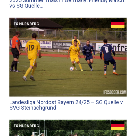
2025 Summer Trials in Germany: Friendly Match
vs SG Quelle…
IFX NÜRNBERG
Landesliga Nordost Bayern 24/25 – SG Quelle v
SVG Steinachgrund
IFX NÜRNBERG