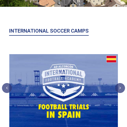
INTERNATIONAL SOCCER CAMPS