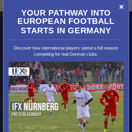
×
YOUR PATHWAY INTO
EUROPEAN FOOTBALL
MAIN PROGRAMS
STARTS IN GERMANY
2026 Soccer Camps
2026 Goalkeeper Camps
Discover how international players spend a full season
2026 Soccer Trials
competing for real German clubs.
Soccer Development Programs
International Soccer Academies
European Soccer Tours
College Soccer Scholarships
DESTINATIONS
Germany
Spain
England
Italy