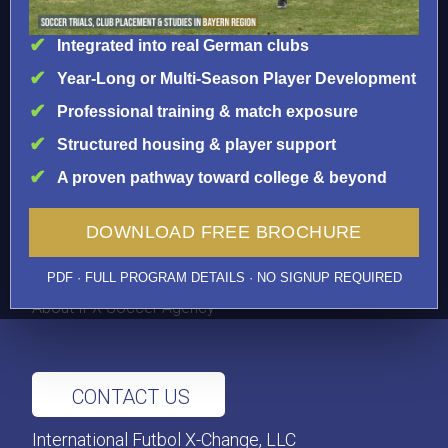
Brazil
Integrated into real German clubs
Year-Long or Multi-Season Player Development
IMPORTANT INFO
Professional training & match exposure
FAQS
Prices
Structured housing & player support
Visas
A proven pathway toward college & beyond
Testimonials
Medical Insurance
DOWNLOAD FREE BROCHURE
Player Licenses
International Transfers
PDF · FULL PROGRAM DETAILS · NO SIGNUP REQUIRED
Player News
About IFX Soccer Agency
CONTACT US
International Futbol X-Change, LLC