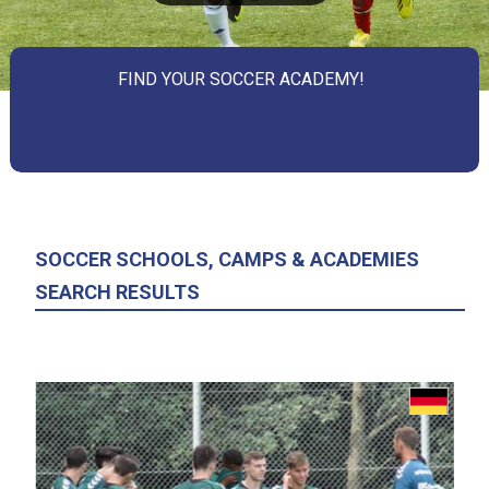
FIND YOUR SOCCER ACADEMY!
SOCCER SCHOOLS, CAMPS & ACADEMIES
SEARCH RESULTS