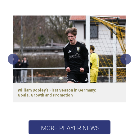
William Dooley’s First Season in Germany:
Goals, Growth and Promotion
MORE PLAYER NEWS