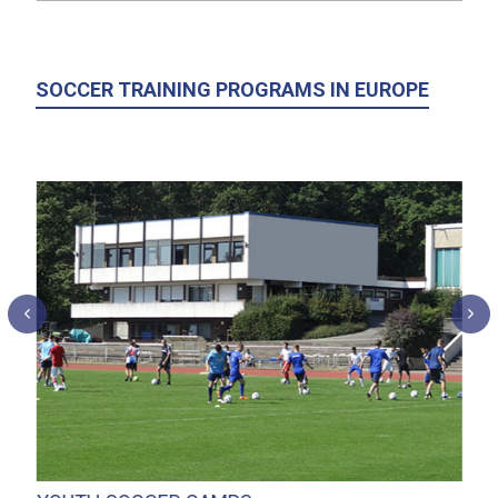
SOCCER TRAINING PROGRAMS IN EUROPE