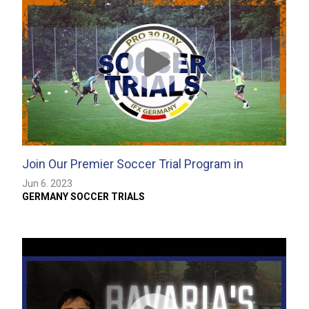
Join Our Premier Soccer Trial Program in
Germany
Jun 6. 2023
GERMANY SOCCER TRIALS