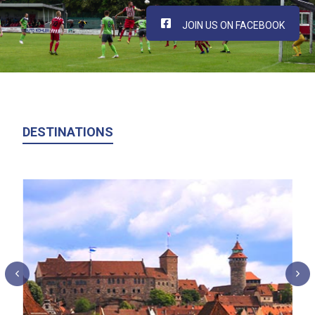
JOIN US ON FACEBOOK
DESTINATIONS