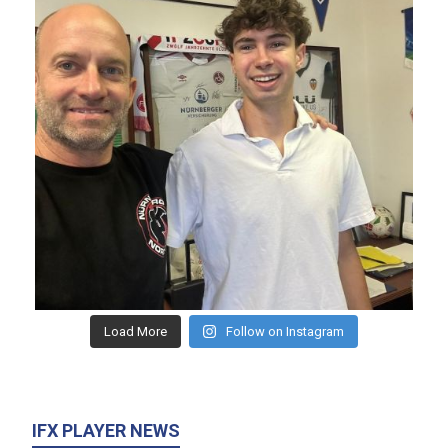
Load More
Follow on Instagram
IFX PLAYER NEWS