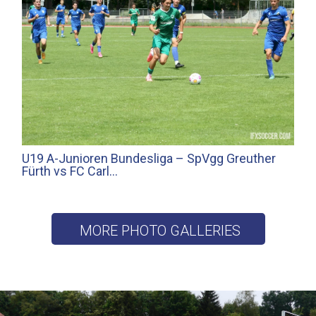
U19 A-Junioren Bundesliga – SpVgg Greuther
Fürth vs FC Carl…
MORE PHOTO GALLERIES