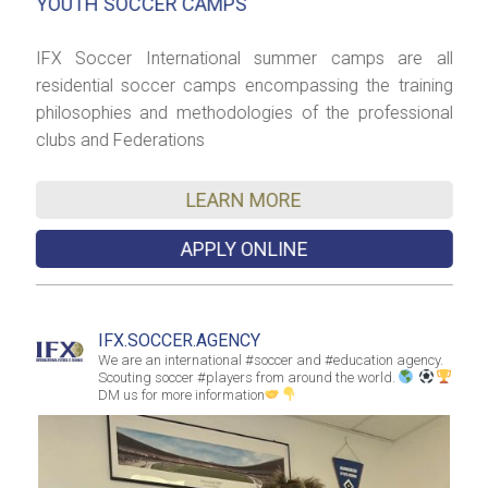
YOUTH SOCCER CAMPS
S
el
IFX Soccer International summer camps are all
I
er
residential soccer camps encompassing the training
h
th
philosophies and methodologies of the professional
c
clubs and Federations
C
LEARN MORE
APPLY ONLINE
IFX.SOCCER.AGENCY
We are an international #soccer and #education agency.
Scouting soccer #players from around the world.
DM us for more information