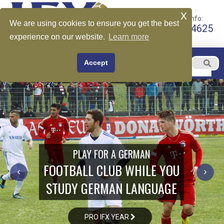
x
Call for More Info:
We are using cookies to ensure you get the best
+1 510-599-4625
experience on our website.
Learn more
EN
Accept
Menu
English
PLAY FOR A GERMAN
FOOTBALL CLUB WHILE YOU
STUDY GERMAN LANGUAGE
PRO IFX YEAR