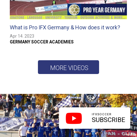
What is Pro IFX Germany & How does it work?
Apr 14. 2023
GERMANY SOCCER ACADEMIES
MORE VIDEOS
IFXSOCCER
SUBSCRIBE