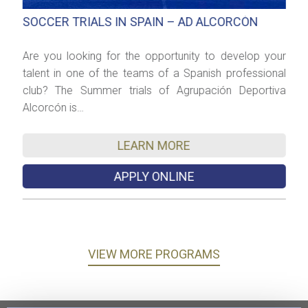
SOCCER TRIALS IN SPAIN – AD ALCORCÓN
C
es
Are you looking for the opportunity to develop your
T
he
talent in one of the teams of a Spanish professional
E
club? The Summer trials of Agrupación Deportiva
w
Alcorcón is…
f
LEARN MORE
APPLY ONLINE
VIEW MORE PROGRAMS