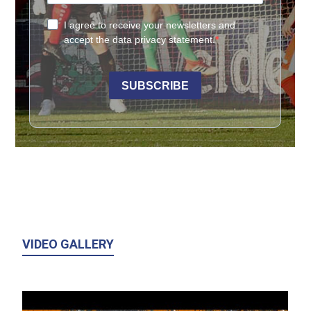
VIDEO GALLERY