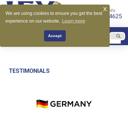
x
Call for More Info:
We are using cookies to ensure you get the best
+1 510-599-4625
experience on our website.
Learn more
EN
Accept
Menu
English
TESTIMONIALS