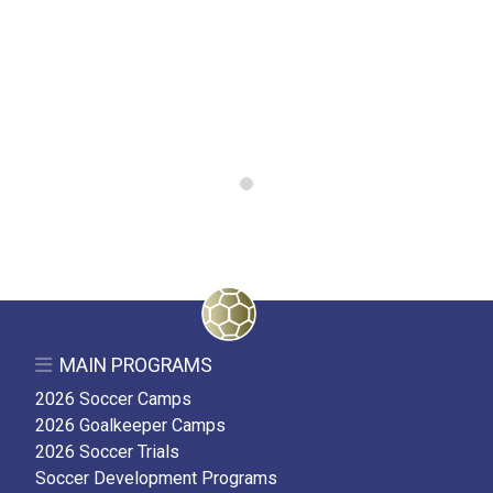
0
MAIN PROGRAMS
2026 Soccer Camps
2026 Goalkeeper Camps
2026 Soccer Trials
Soccer Development Programs