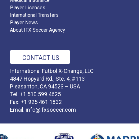
Medical Insurance
Player Licenses
International Transfers
Player News
About IFX Soccer Agency
CONTACT US
International Futbol X-Change, LLC
4847 Hopyard Rd., Ste. 4, #113
Pleasanton, CA 94523 – USA
Tel: +1 510 599 4625
Fax: +1 925 461 1832
Email:
info@ifxsoccer.com