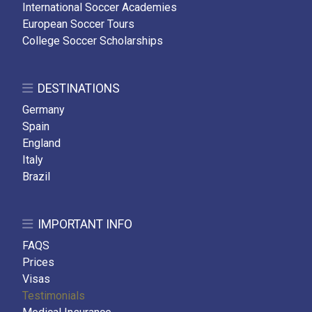
International Soccer Academies
European Soccer Tours
College Soccer Scholarships
DESTINATIONS
Germany
Spain
England
Italy
Brazil
IMPORTANT INFO
FAQS
Prices
Visas
Testimonials