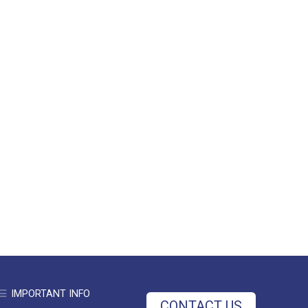
IMPORTANT INFO
CONTACT US