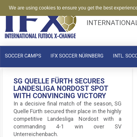
We are using cookies to ensure you get the best experienc
INTERNATIONA
SOCCER CAMPS
IFX SOCCER NÜRNBERG
INTL. SOC
SVG STEINACHGRUND: UPS AND
SG QUELLE FÜRTH SECURES
SG QUELLE FÜRTH: UNBEATEN
DOWNS, BUT SIGNS OF A
LANDESLIGA NORDOST SPOT
AND HUNGRY FOR MORE IN THE
COMEBACK
WITH CONVINCING VICTORY
LANDESLIGA NORDOST
SV Gutenstetten-Steinachgrund has had a
In a decisive final match of the season, SG
With 4 wins, 5 draws, and no losses, the
rollercoaster start to the Landesliga Nordost
Quelle Fürth secured their place in the highly
“Dambachers” sit in fifth place, maintaining
season.
competitive Landesliga Nordost with a
their unbeaten record.
commanding 4-1 win over SV
Unterreichenbach.