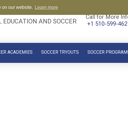
e on our website.
Learn more
Call for More Inf
L EDUCATION AND SOCCER
+1 510-599-462
CER ACADEMIES
SOCCER TRYOUTS
SOCCER PROGRAM