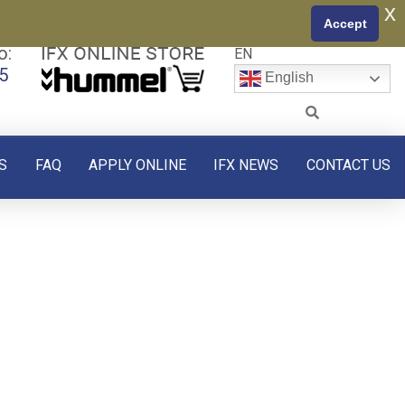
x
Accept
o:
EN
5
English
S
FAQ
APPLY ONLINE
IFX NEWS
CONTACT US