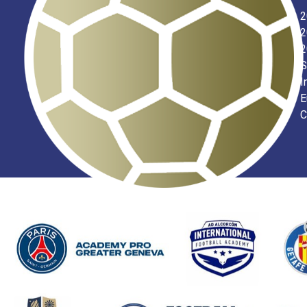
2
2
2
S
I
E
C