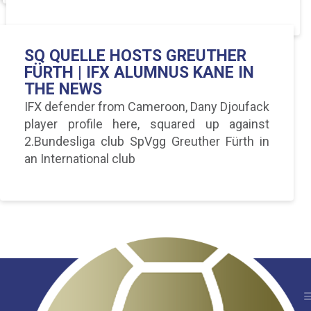
SQ QUELLE HOSTS GREUTHER
FÜRTH | IFX ALUMNUS KANE IN
THE NEWS
IFX defender from Cameroon, Dany Djoufack
player profile here, squared up against
2.Bundesliga club SpVgg Greuther Fürth in
an International club