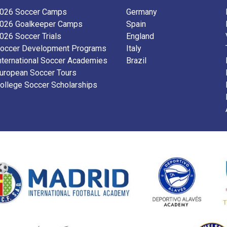
026 Soccer Camps
Germany
026 Goalkeeper Camps
Spain
026 Soccer Trials
England
occer Development Programs
Italy
nternational Soccer Academies
Brazil
uropean Soccer Tours
ollege Soccer Scholarships