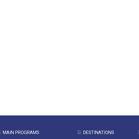
MAIN PROGRAMS
DESTINATIONS