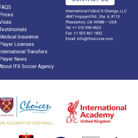
FAQS
International Futbol X-Change, LLC
Prices
4847 Hopyard Rd., Ste. 4, #113
Visas
Pleasanton, CA 94588 – USA
Tel: +1 510 599 4625
Testimonials
Fax: +1 925 461 1832
Medical Insurance
Email:
info@ifxsoccer.com
Player Licenses
International Transfers
Player News
About IFX Soccer Agency