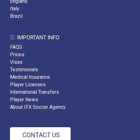
England
Italy
Brazil
IMPORTANT INFO
FAQS
Prices
Visas
Testimonials
Medical Insurance
Player Licenses
International Transfers
Player News
About IFX Soccer Agency
CONTACT US