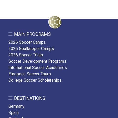
MAIN PROGRAMS
2026 Soccer Camps
2026 Goalkeeper Camps
2026 Soccer Trials
Soccer Development Programs
International Soccer Academies
European Soccer Tours
College Soccer Scholarships
DESTINATIONS
Germany
Spain