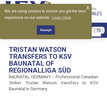
x
Call for More Info:
We are using cookies to ensure you get the best
+1 510-599-4625
experience on our website.
Learn more
EN
Accept
Menu
English
TRISTAN WATSON
TRANSFERS TO KSV
BAUNATAL OF
REGIONALLIGA SÜD
BAUNATAL, GERMANY – Professional Canadian
Striker Tristan Watson transfers to KSV
Baunatal in Germany