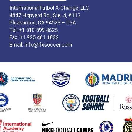
International Futbol X-Change, LLC
4847 Hopyard Rd., Ste. 4, #113
Pleasanton, CA 94523 – USA
Tel: +1 510 599 4625
Fax: +1 925 461 1832
Email:
info@ifxsoccer.com