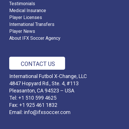
Testimonials
Medical Insurance
Player Licenses
International Transfers
Player News
About IFX Soccer Agency
CONTACT US
International Futbol X-Change, LLC
4847 Hopyard Rd., Ste. 4, #113
Pleasanton, CA 94523 – USA
Tel: +1 510 599 4625
Fax: +1 925 461 1832
Email:
info@ifxsoccer.com