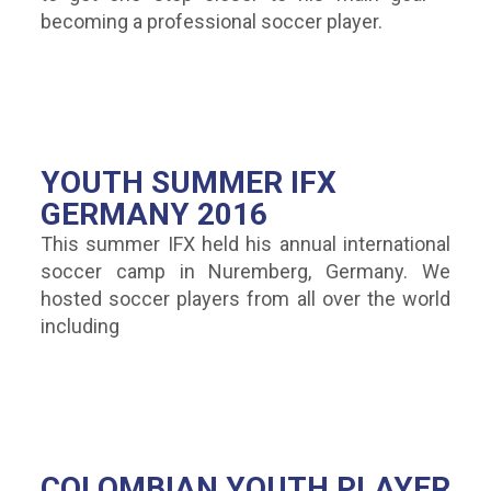
becoming a professional soccer player.
YOUTH SUMMER IFX
GERMANY 2016
This summer IFX held his annual international
soccer camp in Nuremberg, Germany. We
hosted soccer players from all over the world
including
COLOMBIAN YOUTH PLAYER