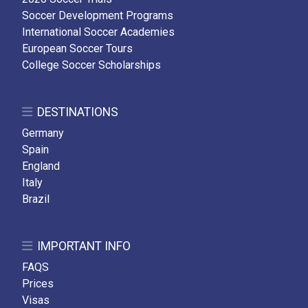
Soccer Development Programs
International Soccer Academies
European Soccer Tours
College Soccer Scholarships
DESTINATIONS
Germany
Spain
England
Italy
Brazil
IMPORTANT INFO
FAQS
Prices
Visas