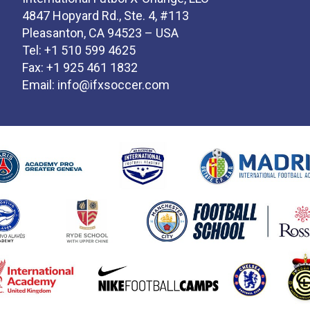
4847 Hopyard Rd., Ste. 4, #113
Pleasanton, CA 94523 – USA
Tel: +1 510 599 4625
Fax: +1 925 461 1832
Email:
info@ifxsoccer.com