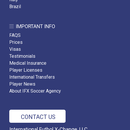
Brazil
IMPORTANT INFO
FAQS
Prices
Visas
Testimonials
Medical Insurance
Player Licenses
International Transfers
Player News
About IFX Soccer Agency
CONTACT US
International Futbol X-Change, LLC