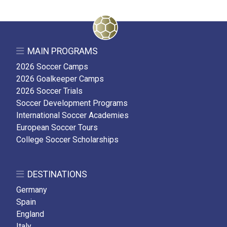
MAIN PROGRAMS
2026 Soccer Camps
2026 Goalkeeper Camps
2026 Soccer Trials
Soccer Development Programs
International Soccer Academies
European Soccer Tours
College Soccer Scholarships
DESTINATIONS
Germany
Spain
England
Italy