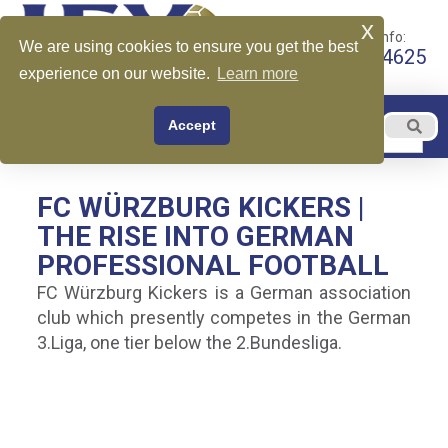
x
Call for More Info:
We are using cookies to ensure you get the best
+1 510-599-4625
experience on our website.
Learn more
EN
Accept
Menu
English
FC WÜRZBURG KICKERS |
THE RISE INTO GERMAN
PROFESSIONAL FOOTBALL
FC Würzburg Kickers is a German association
club which presently competes in the German
3.Liga, one tier below the 2.Bundesliga.