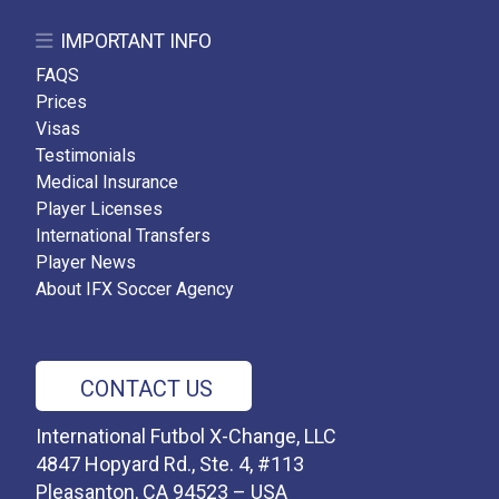
IMPORTANT INFO
FAQS
Prices
Visas
Testimonials
Medical Insurance
Player Licenses
International Transfers
Player News
About IFX Soccer Agency
CONTACT US
International Futbol X-Change, LLC
4847 Hopyard Rd., Ste. 4, #113
Pleasanton, CA 94523 – USA