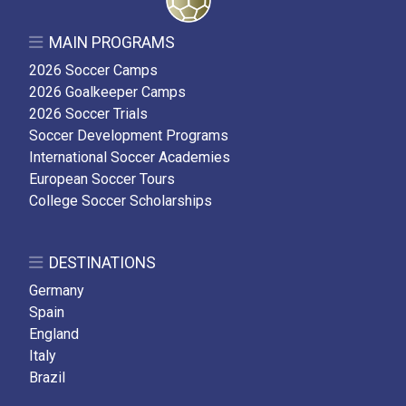
MAIN PROGRAMS
2026 Soccer Camps
2026 Goalkeeper Camps
2026 Soccer Trials
Soccer Development Programs
International Soccer Academies
European Soccer Tours
College Soccer Scholarships
DESTINATIONS
Germany
Spain
England
Italy
Brazil