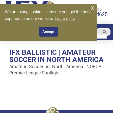
x
Call for More Info:
We are using cookies to ensure you get the best
+1 510-599-4625
experience on our website.
Learn more
EN
Accept
Menu
English
IFX BALLISTIC | AMATEUR
SOCCER IN NORTH AMERICA
Amateur Soccer in North America. NORCAL
Premier League Spotlight