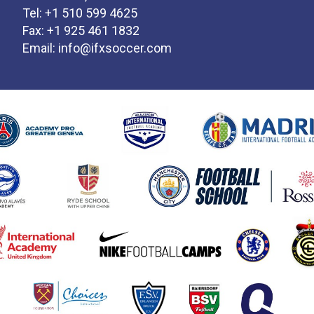
Tel: +1 510 599 4625
Fax: +1 925 461 1832
Email:
info@ifxsoccer.com