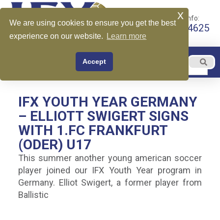
x
Call for More Info:
We are using cookies to ensure you get the best
+1 510-599-4625
experience on our website.
Learn more
EN
Accept
Menu
English
IFX YOUTH YEAR GERMANY
– ELLIOTT SWIGERT SIGNS
WITH 1.FC FRANKFURT
(ODER) U17
This summer another young american soccer
player joined our IFX Youth Year program in
Germany. Elliot Swigert, a former player from
Ballistic