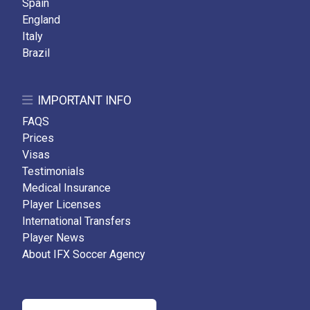
Spain
England
Italy
Brazil
IMPORTANT INFO
FAQS
Prices
Visas
Testimonials
Medical Insurance
Player Licenses
International Transfers
Player News
About IFX Soccer Agency