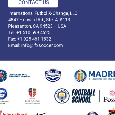
CONTACT US
International Futbol X-Change, LLC
4847 Hopyard Rd., Ste. 4, #113
Pleasanton, CA 94523 – USA
Tel: +1 510 599 4625
Fax: +1 925 461 1832
Email:
info@ifxsoccer.com