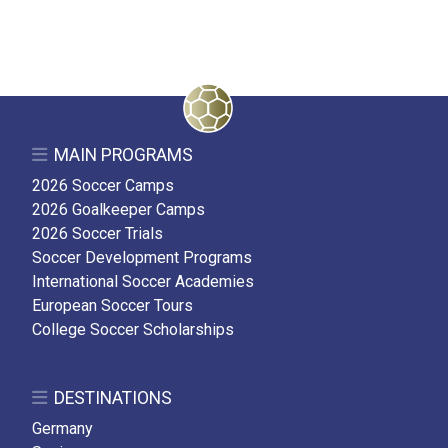
MAIN PROGRAMS
2026 Soccer Camps
2026 Goalkeeper Camps
2026 Soccer Trials
Soccer Development Programs
International Soccer Academies
European Soccer Tours
College Soccer Scholarships
DESTINATIONS
Germany