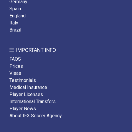
Germany
Spain
England
Italy
Brazil
IMPORTANT INFO
FAQS
Prices
Visas
Testimonials
Medical Insurance
Player Licenses
International Transfers
Player News
About IFX Soccer Agency