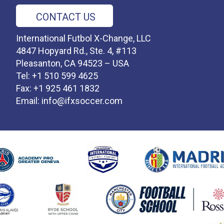
CONTACT US
International Futbol X-Change, LLC
4847 Hopyard Rd., Ste. 4, #113
Pleasanton, CA 94523 – USA
Tel: +1 510 599 4625
Fax: +1 925 461 1832
Email:
info@ifxsoccer.com