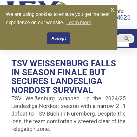
x
Call for More Info:
We are using cookies to ensure you get the best
+1 510-599-4625
experience on our website.
Learn more
EN
Accept
Menu
English
TSV WEISSENBURG FALLS I
N SEASON FINALE BUT S
ECURES LANDESLIGA N
ORDOST SURVIVAL
TSV Weißenburg wrapped up the 2024/25
Landesliga Nordost season with a narrow 2–1
defeat to TSV Buch in Nuremberg. Despite the
loss, the team comfortably steered clear of the
relegation zone.