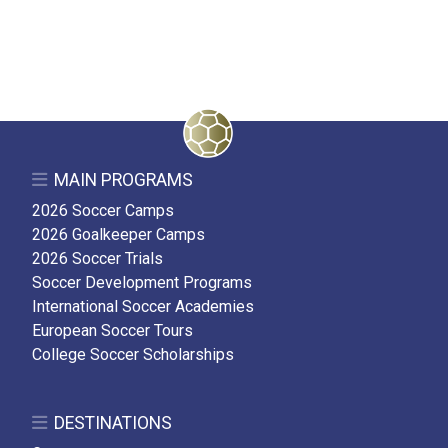
MAIN PROGRAMS
2026 Soccer Camps
2026 Goalkeeper Camps
2026 Soccer Trials
Soccer Development Programs
International Soccer Academies
European Soccer Tours
College Soccer Scholarships
DESTINATIONS