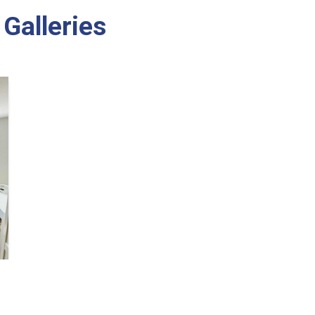
Galleries