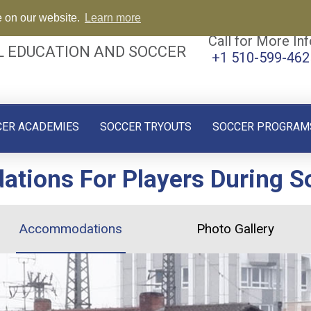
e on our website.
Learn more
Call for More Inf
L EDUCATION AND SOCCER
+1 510-599-462
CER ACADEMIES
SOCCER TRYOUTS
SOCCER PROGRAM
ions For Players During So
Accommodations
Photo Gallery