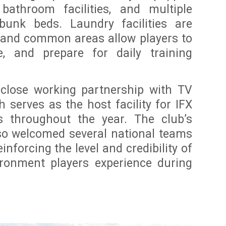
 bathroom facilities, and multiple
unk beds. Laundry facilities are
e, and common areas allow players to
ze, and prepare for daily training
 close working partnership with TV
 serves as the host facility for IFX
ns throughout the year. The club’s
also welcomed several national teams
einforcing the level and credibility of
ironment players experience during