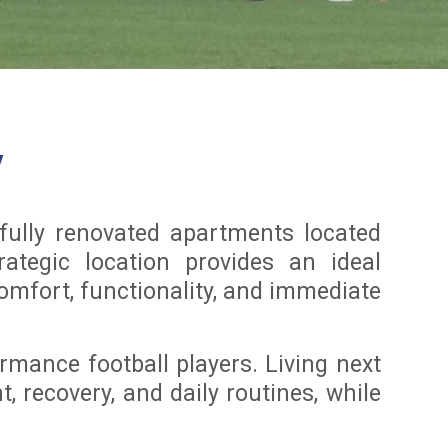
y
ully renovated apartments located
rategic location provides an ideal
comfort, functionality, and immediate
rmance football players. Living next
, recovery, and daily routines, while