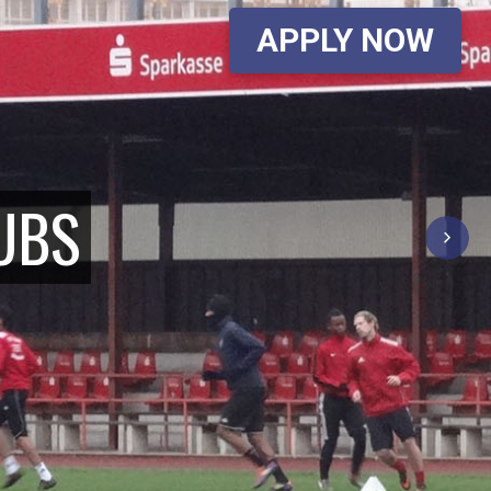
APPLY NOW
UBS