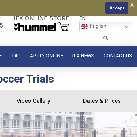
x
Accept
o:
EN
5
English
S
FAQ
APPLY ONLINE
IFX NEWS
CONTACT US
ccer Trials
Video Gallery
Dates & Prices