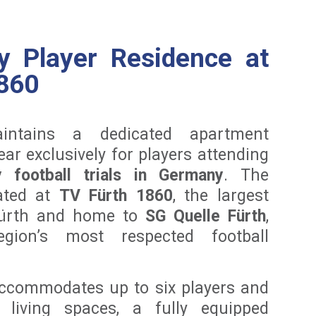
y Player Residence at
860
intains a dedicated apartment
ar exclusively for players attending
 football trials in Germany
. The
cated at
TV Fürth 1860
, the largest
Fürth and home to
SG Quelle Fürth
,
ion’s most respected football
ccommodates up to six players and
 living spaces, a fully equipped