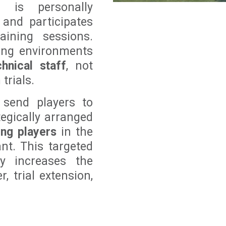
r is personally
 and participates
aining sessions.
ning environments
hnical staff
, not
trials.
 send players to
tegically arranged
ing players
in the
ant. This targeted
ly increases the
, trial extension,