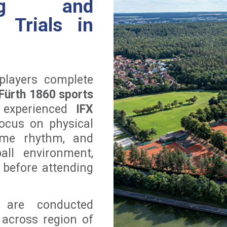
ning and
l Trials in
players complete
Fürth 1860 sports
 experienced
IFX
focus on physical
game rhythm, and
ll environment,
 before attending
s are conducted
 across region of