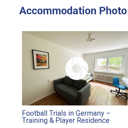
Accommodation Photo 
Football Trials in Germany –
Training & Player Residence