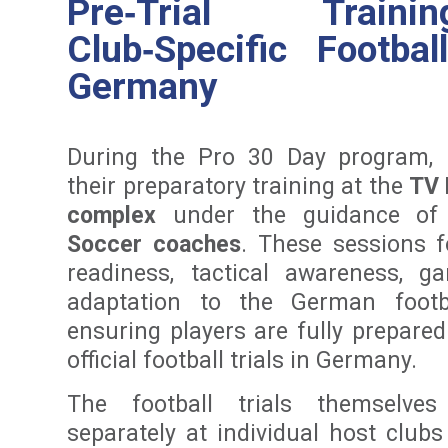
Pre‑Trial Trai
Club‑Specific Footbal
Germany
During the Pro 30 Day program, 
their preparatory training at the
TV 
complex
under the guidance of
Soccer coaches
. These sessions 
readiness, tactical awareness, 
adaptation to the German footba
ensuring players are fully prepared
official football trials in Germany.
The football trials themselve
separately at individual host clubs