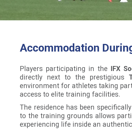
Accommodation During 
Players participating in the
IFX So
directly next to the prestigious
environment for athletes taking part
access to elite training facilities.
The residence has been specifically
to the training grounds allows parti
experiencing life inside an authent