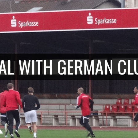
IAL WITH GERMAN
CL