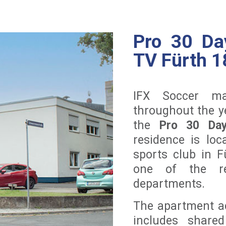
Pro 30 Da
TV Fürth 1
IFX Soccer ma
throughout the ye
the
Pro 30 Day
residence is lo
sports club in 
one of the reg
departments.
The apartment a
includes shared