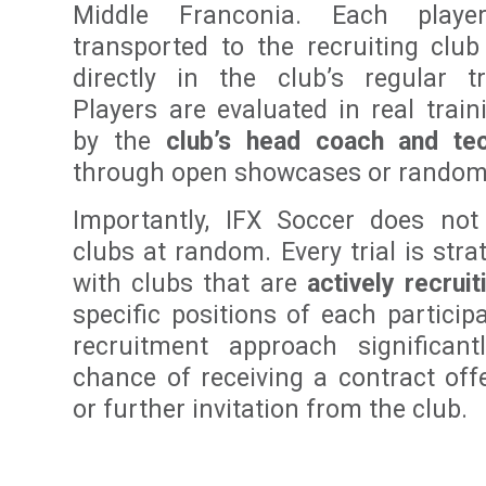
Middle Franconia. Each playe
transported to the recruiting club
directly in the club’s regular tr
Players are evaluated in real trai
by the
club’s head coach and tec
through open showcases or random 
Importantly, IFX Soccer does not
clubs at random. Every trial is stra
with clubs that are
actively recruit
specific positions of each particip
recruitment approach significant
chance of receiving a contract offer
or further invitation from the club.