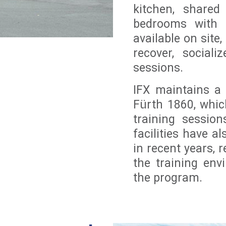
kitchen, shared
bedrooms with b
available on sit
recover, sociali
sessions.
IFX maintains a
Fürth 1860, which
training sessio
facilities have 
in recent years, r
the training env
the program.