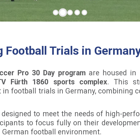
Football Trials in German
ccer Pro 30 Day program
are housed in f
TV Fürth 1860 sports complex
. This st
 in football trials in Germany, combining 
 designed to meet the needs of high-perfo
cipants to focus fully on their development
ic German football environment.