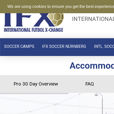
We are using cookies to ensure you get the best experienc
INTERNATIONA
SOCCER CAMPS
IFX SOCCER NÜRNBERG
INTL. SOC
Accommodat
Pro 30 Day Overview
FAQ