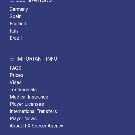
DESTINATIONS
Germany
Spain
England
Italy
Brazil
IMPORTANT INFO
FAQS
Prices
Visas
Testimonials
Medical Insurance
Player Licenses
International Transfers
Player News
About IFX Soccer Agency