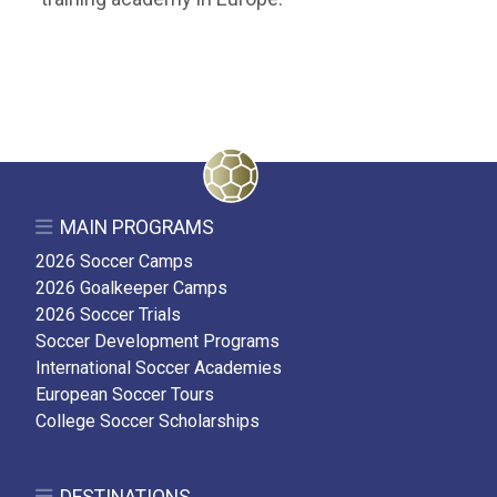
MAIN PROGRAMS
2026 Soccer Camps
2026 Goalkeeper Camps
2026 Soccer Trials
Soccer Development Programs
International Soccer Academies
European Soccer Tours
College Soccer Scholarships