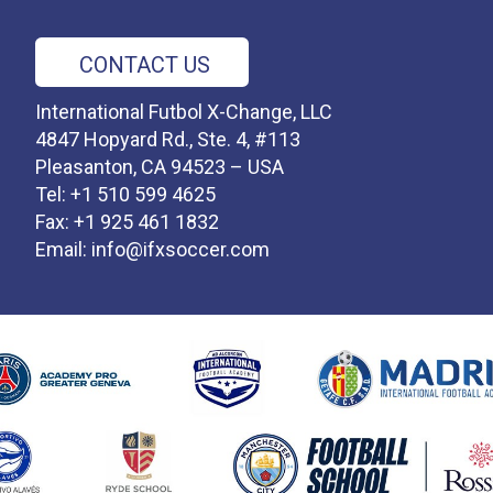
CONTACT US
International Futbol X-Change, LLC
4847 Hopyard Rd., Ste. 4, #113
Pleasanton, CA 94523 – USA
Tel: +1 510 599 4625
Fax: +1 925 461 1832
Email:
info@ifxsoccer.com