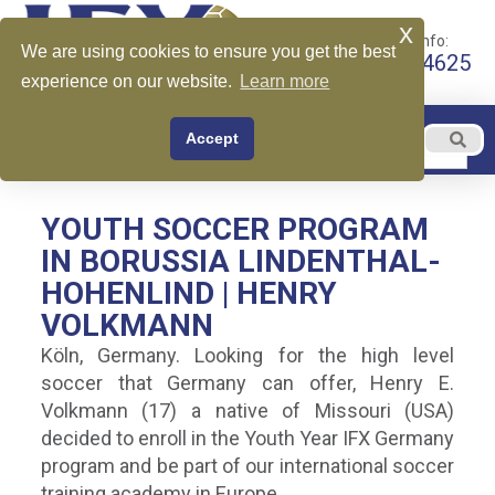
x
Call for More Info:
We are using cookies to ensure you get the best
+1 510-599-4625
experience on our website.
Learn more
EN
Accept
Menu
English
YOUTH SOCCER PROGRAM
IN BORUSSIA LINDENTHAL-
HOHENLIND | HENRY
VOLKMANN
Köln, Germany. Looking for the high level
soccer that Germany can offer, Henry E.
Volkmann (17) a native of Missouri (USA)
decided to enroll in the Youth Year IFX Germany
program and be part of our international soccer
training academy in Europe.