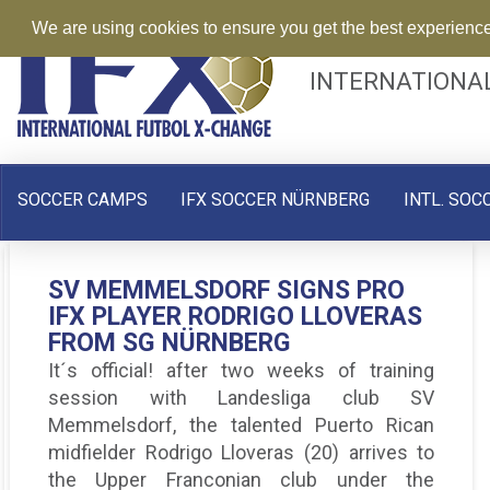
We are using cookies to ensure you get the best experienc
INTERNATIONA
SOCCER CAMPS
IFX SOCCER NÜRNBERG
INTL. SOC
GIULIANO ZANNONE: A GAP
SV MEMMELSDORF SIGNS PRO
PRO IFX PLAYER KEVIN PEREZ
YEAR IN GERMANY TO
IFX PLAYER RODRIGO LLOVERAS
SIGNED BY SC 04 SCHWABACH
ACCELERATE SOCCER
FROM SG NÜRNBERG
E.V.
DEVELOPMENT
It´s official! after two weeks of training
As part of the Pro IFX Germany program and
“The playing style is very different than the
session with Landesliga club SV
after successfully complete his soccer
USA, It’s more intense and they move the
Memmelsdorf, the talented Puerto Rican
trials with various Bavarian football clubs
ball very quickly”
midfielder Rodrigo Lloveras (20) arrives to
the Upper Franconian club under the