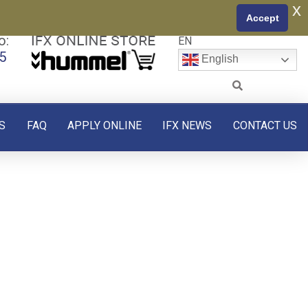
x
Accept
o:
EN
5
English
S
FAQ
APPLY ONLINE
IFX NEWS
CONTACT US