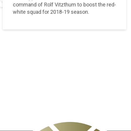
command of Rolf Vitzthum to boost the red-
white squad for 2018-19 season.