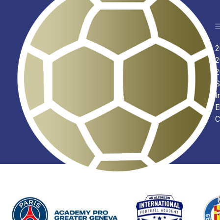
2
2
2
S
I
E
C