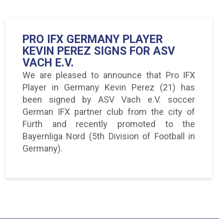
PRO IFX GERMANY PLAYER
KEVIN PEREZ SIGNS FOR ASV
VACH E.V.
We are pleased to announce that Pro IFX
Player in Germany Kevin Perez (21) has
been signed by ASV Vach e.V. soccer
German IFX partner club from the city of
Fürth and recently promoted to the
Bayernliga Nord (5th Division of Football in
Germany).