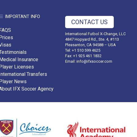
IMPORTANT INFO
CONTACT US
FAQS
International Futbol X-Change, LLC
Prices
4847 Hopyard Rd., Ste. 4, #113
Visas
Pleasanton, CA 94588 – USA
Tel: +1 510 599 4625
Testimonials
Fax: +1 925 461 1832
Medical Insurance
Email:
info@ifxsoccer.com
Player Licenses
International Transfers
Player News
About IFX Soccer Agency