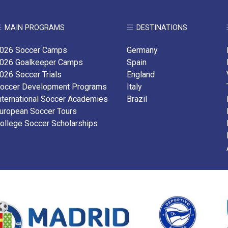
MAIN PROGRAMS
DESTINATIONS
026 Soccer Camps
Germany
026 Goalkeeper Camps
Spain
026 Soccer Trials
England
occer Development Programs
Italy
nternational Soccer Academies
Brazil
uropean Soccer Tours
ollege Soccer Scholarships