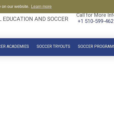
e on our website.
Learn more
Call for More Inf
L EDUCATION AND SOCCER
+1 510-599-462
CER ACADEMIES
SOCCER TRYOUTS
SOCCER PROGRAM