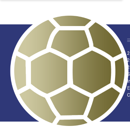
2
2
2
S
I
E
C