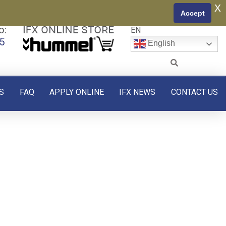
x
Accept
o:
EN
5
English
S
FAQ
APPLY ONLINE
IFX NEWS
CONTACT US