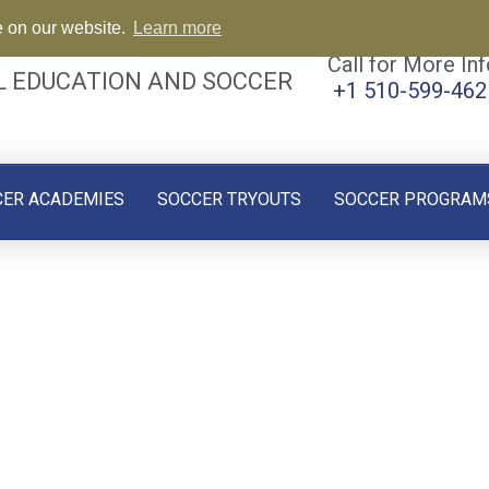
e on our website.
Learn more
Call for More Inf
L EDUCATION AND SOCCER
+1 510-599-462
CER ACADEMIES
SOCCER TRYOUTS
SOCCER PROGRAM