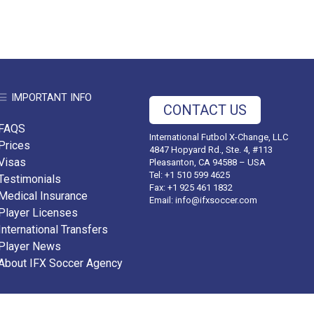
IMPORTANT INFO
CONTACT US
FAQS
International Futbol X-Change, LLC
Prices
4847 Hopyard Rd., Ste. 4, #113
Visas
Pleasanton, CA 94588 – USA
Tel: +1 510 599 4625
Testimonials
Fax: +1 925 461 1832
Medical Insurance
Email:
info@ifxsoccer.com
Player Licenses
International Transfers
Player News
About IFX Soccer Agency