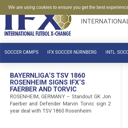
We are using cookies to ensure you get the best experienc
INTERNATIONA
SOCCER CAMPS
IFX SOCCER NÜRNBERG
INTL. SOC
BAYERNLIGA’S TSV 1860
ROSENHEIM SIGNS IFX’S
FAERBER AND TORVIC
ROSENHEIM, GERMANY – Standout GK Jon
Faerber and Defender Marvin Torvic sign 2
year deal with TSV 1860 Rosenheim