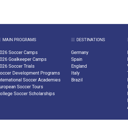
MAIN PROGRAMS
DESTINATIONS
026 Soccer Camps
Germany
026 Goalkeeper Camps
Spain
026 Soccer Trials
England
occer Development Programs
Italy
nternational Soccer Academies
Brazil
uropean Soccer Tours
ollege Soccer Scholarships