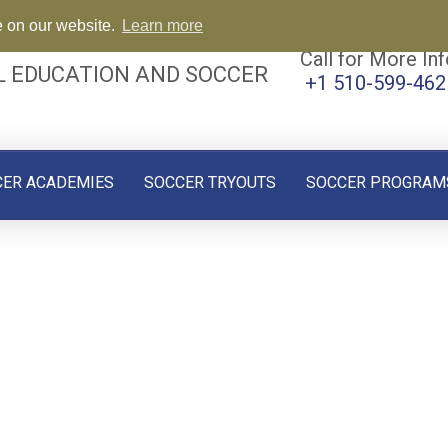
e on our website.
Learn more
Call for More Inf
L EDUCATION AND SOCCER
+1 510-599-462
CER ACADEMIES
SOCCER TRYOUTS
SOCCER PROGRAM