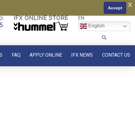
x
Accept
o:
EN
5
English
S
FAQ
APPLY ONLINE
IFX NEWS
CONTACT US