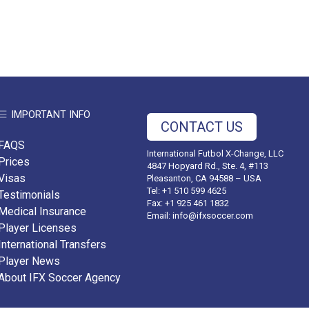
IMPORTANT INFO
CONTACT US
FAQS
International Futbol X-Change, LLC
Prices
4847 Hopyard Rd., Ste. 4, #113
Visas
Pleasanton, CA 94588 – USA
Tel: +1 510 599 4625
Testimonials
Fax: +1 925 461 1832
Medical Insurance
Email:
info@ifxsoccer.com
Player Licenses
International Transfers
Player News
About IFX Soccer Agency