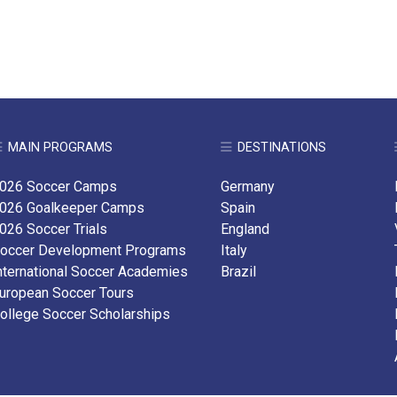
MAIN PROGRAMS
DESTINATIONS
026 Soccer Camps
Germany
026 Goalkeeper Camps
Spain
026 Soccer Trials
England
occer Development Programs
Italy
nternational Soccer Academies
Brazil
uropean Soccer Tours
ollege Soccer Scholarships