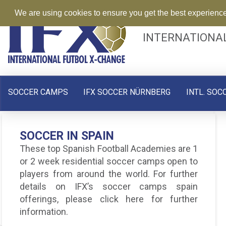
We are using cookies to ensure you get the best experienc
INTERNATIONA
SOCCER CAMPS
IFX SOCCER NÜRNBERG
INTL. SOC
FC BARCELONA SOCCER CAMP
SOCCER IN SPAIN
IN SPAIN | SUMMER 2015
These top Spanish Football Academies are 1
Experience one of the best Barcelona
or 2 week residential soccer camps open to
soccer camps with one of the world’s top
players from around the world. For further
clubs – REGISTER NOW! The FC …
details on IFX’s soccer camps spain
offerings, please click here for further
Read More
information.