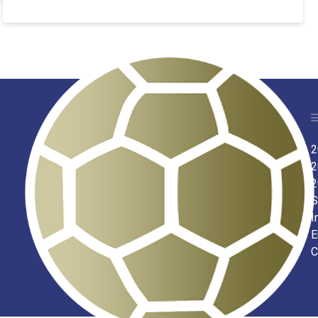
2
2
2
S
I
E
C