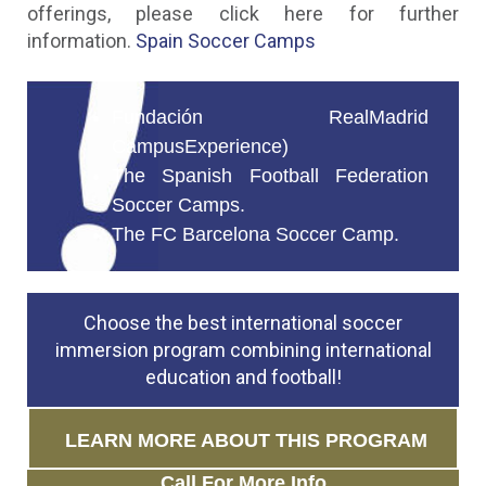
offerings, please click here for further
information.
Spain Soccer Camps
Fundación RealMadrid
CampusExperience)
The Spanish Football Federation
Soccer Camps.
The FC Barcelona Soccer Camp.
Choose the best international soccer
immersion program combining international
education and football!
LEARN MORE ABOUT THIS PROGRAM
Call For More Info