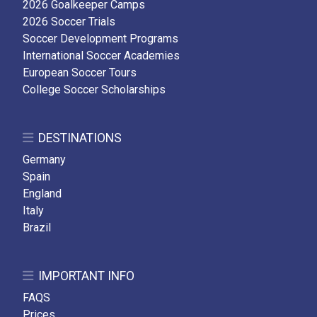
2026 Goalkeeper Camps
2026 Soccer Trials
Soccer Development Programs
International Soccer Academies
European Soccer Tours
College Soccer Scholarships
DESTINATIONS
Germany
Spain
England
Italy
Brazil
IMPORTANT INFO
FAQS
Prices