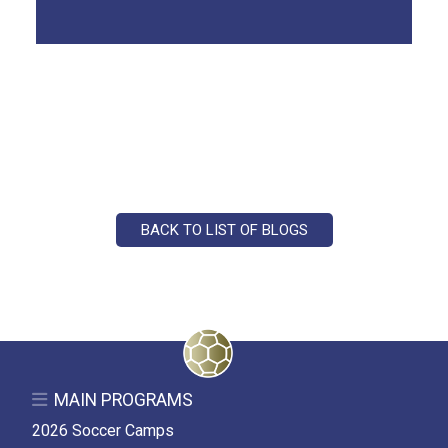
BACK TO LIST OF BLOGS
MAIN PROGRAMS
2026 Soccer Camps