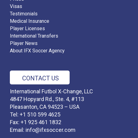
Visas
Testimonials
Medical Insurance
Player Licenses
International Transfers
Player News
About IFX Soccer Agency
CONTACT US
International Futbol X-Change, LLC
4847 Hopyard Rd., Ste. 4, #113
Pleasanton, CA 94523 – USA
Tel: +1 510 599 4625
Fax: +1 925 461 1832
Email:
info@ifxsoccer.com