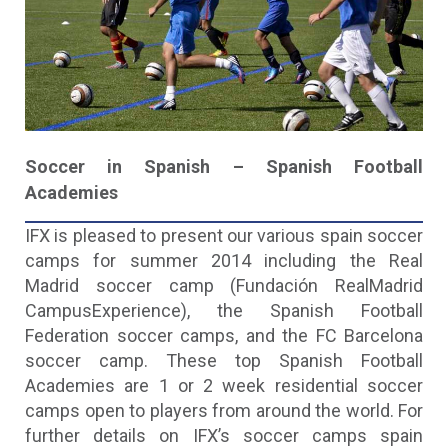
Soccer in Spanish – Spanish Football
Academies
IFX is pleased to present our various spain soccer
camps for summer 2014 including the Real
Madrid soccer camp (Fundación RealMadrid
CampusExperience), the Spanish Football
Federation soccer camps, and the FC Barcelona
soccer camp. These top Spanish Football
Academies are 1 or 2 week residential soccer
camps open to players from around the world. For
further details on IFX’s soccer camps spain