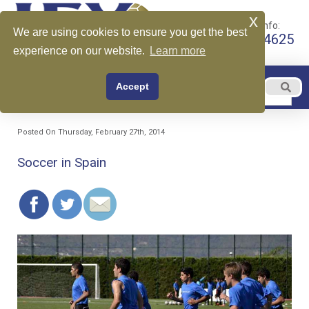
x
Call for More Info:
We are using cookies to ensure you get the best
+1 510-599-4625
experience on our website.
Learn more
EN
Accept
Menu
English
Posted On Thursday, February 27th, 2014
Soccer in Spain