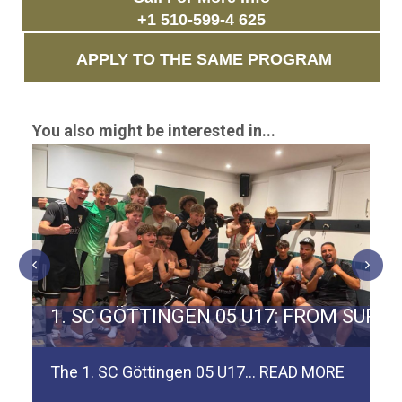
+1 510-599-4 625
APPLY TO THE SAME PROGRAM
You also might be interested in...
ERMAN TEAM SPVGG WEIDEN
1. SC GÖTTINGEN 05 U17: FROM SURV
The 1. SC Göttingen 05 U17…
READ MORE