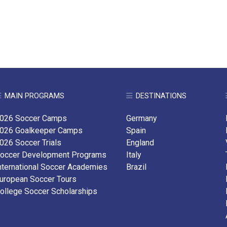
MAIN PROGRAMS
DESTINATIONS
026 Soccer Camps
Germany
026 Goalkeeper Camps
Spain
026 Soccer Trials
England
occer Development Programs
Italy
nternational Soccer Academies
Brazil
uropean Soccer Tours
ollege Soccer Scholarships