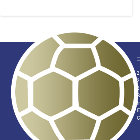
2
2
2
S
I
E
C