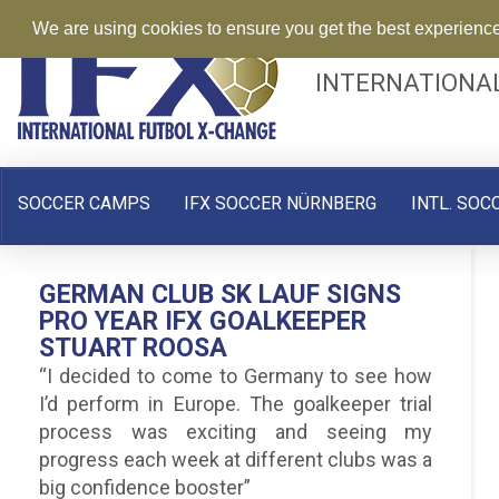
We are using cookies to ensure you get the best experienc
INTERNATIONA
SOCCER CAMPS
IFX SOCCER NÜRNBERG
INTL. SOC
GERMAN CLUB SK LAUF SIGNS
PRO YEAR IFX GOALKEEPER
STUART ROOSA
“I decided to come to Germany to see how
I’d perform in Europe. The goalkeeper trial
process was exciting and seeing my
progress each week at different clubs was a
big confidence booster”