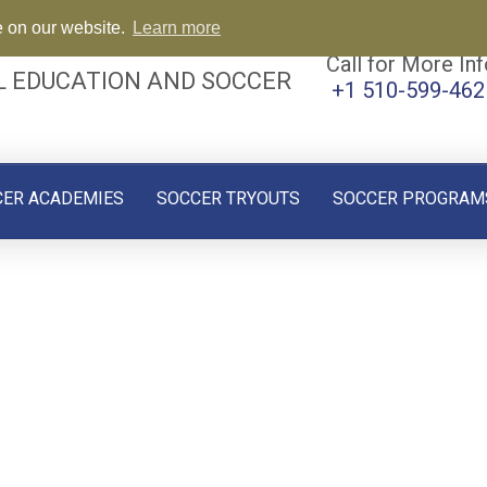
e on our website.
Learn more
Call for More Inf
L EDUCATION AND SOCCER
+1 510-599-462
CER ACADEMIES
SOCCER TRYOUTS
SOCCER PROGRAM