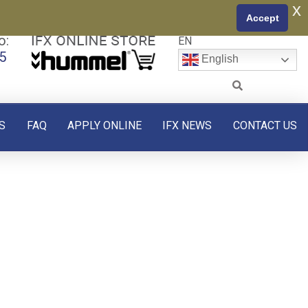
x
Accept
o:
EN
5
English
S
FAQ
APPLY ONLINE
IFX NEWS
CONTACT US