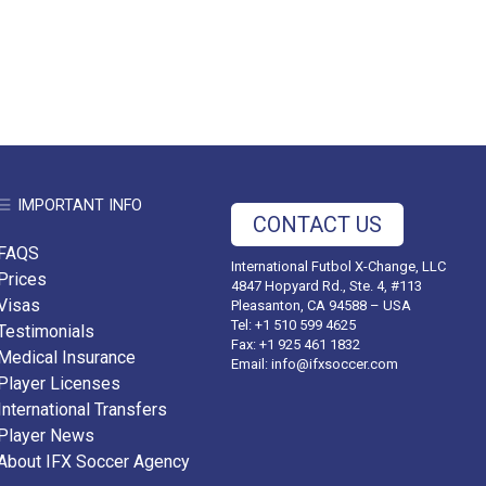
IMPORTANT INFO
CONTACT US
FAQS
International Futbol X-Change, LLC
Prices
4847 Hopyard Rd., Ste. 4, #113
Visas
Pleasanton, CA 94588 – USA
Tel: +1 510 599 4625
Testimonials
Fax: +1 925 461 1832
Medical Insurance
Email:
info@ifxsoccer.com
Player Licenses
International Transfers
Player News
About IFX Soccer Agency