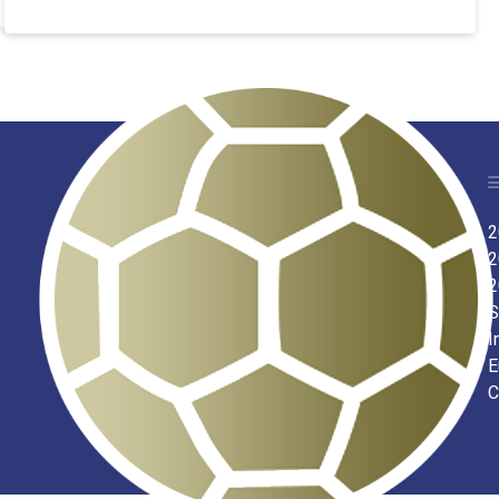
2
2
2
S
I
E
C