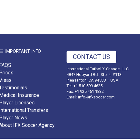
IMPORTANT INFO
CONTACT US
FAQS
International Futbol X-Change, LLC
Prices
4847 Hopyard Rd., Ste. 4, #113
Visas
Pleasanton, CA 94588 – USA
Tel: +1 510 599 4625
Testimonials
Fax: +1 925 461 1832
Medical Insurance
Email:
info@ifxsoccer.com
Player Licenses
International Transfers
Player News
About IFX Soccer Agency