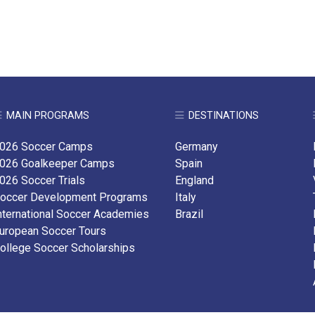
MAIN PROGRAMS
DESTINATIONS
026 Soccer Camps
Germany
026 Goalkeeper Camps
Spain
026 Soccer Trials
England
occer Development Programs
Italy
nternational Soccer Academies
Brazil
uropean Soccer Tours
ollege Soccer Scholarships