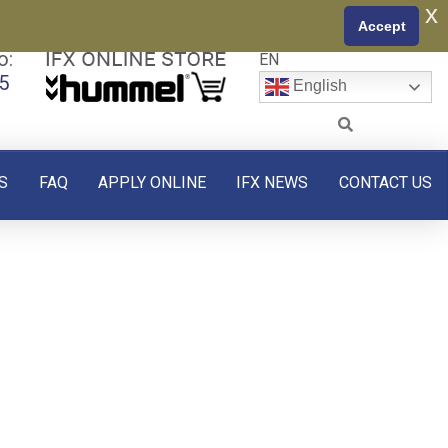
x
Accept
o:
EN
5
English
S
FAQ
APPLY ONLINE
IFX NEWS
CONTACT US