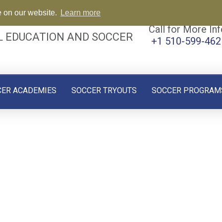
e on our website.
Learn more
Call for More Inf
L EDUCATION AND SOCCER
+1 510-599-462
CER ACADEMIES
SOCCER TRYOUTS
SOCCER PROGRAM