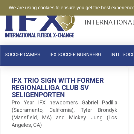
We are using cookies to ensure you get the best experienc
INTERNATIONA
SOCCER CAMPS
IFX SOCCER NÜRNBERG
INTL. SOC
IFX PLAYER SPOTLIGHT –
IFX TRIO SIGN WITH FORMER
BRENDAN RUIZ – BEING ON
REGIONALLIGA CLUB SV
TRIAL IN GERMANY
SELIGENPORTEN
Brendan Ruiz has successfully passed his
Pro Year IFX newcomers Gabriel Padilla
trial with SpVgg Weiden of the BayernLiga.
(Sacramento, California), Tyler Brondyk
Ruiz, joined our Pro IFX 30 day trial program
(Mansfield, MA) and Mickey Jung (Los
this past
Angeles, CA)