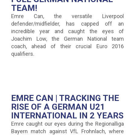
TEAM!
Emre Can, the versatile Liverpool
defender/midfielder, has capped off an
incredible year and caught the eyes of
Joachim Low, the German National team
coach, ahead of their crucial Euro 2016
qualifiers.
EMRE CAN | TRACKING THE
RISE OF A GERMAN U21
INTERNATIONAL IN 2 YEARS
Emre caught our eyes during the Regionalliga
Bayern match against VfL Frohnlach, where