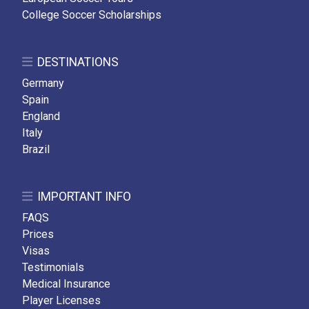
College Soccer Scholarships
DESTINATIONS
Germany
Spain
England
Italy
Brazil
IMPORTANT INFO
FAQS
Prices
Visas
Testimonials
Medical Insurance
Player Licenses