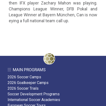
then IFX player Zachary Mahon was playing.
Champions League Winner, DFB Pokal and
League Winner at Bayern München, Can is now
eying a full national team call up.
MAIN PROGRAMS
2026 Soccer Camps
2026 Goalkeeper Camps
2026 Soccer Trials
Soccer Development Programs
International Soccer Academies
European Soccer Tours