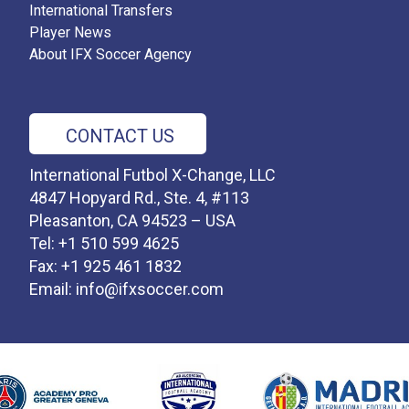
International Transfers
Player News
About IFX Soccer Agency
CONTACT US
International Futbol X-Change, LLC
4847 Hopyard Rd., Ste. 4, #113
Pleasanton, CA 94523 – USA
Tel: +1 510 599 4625
Fax: +1 925 461 1832
Email:
info@ifxsoccer.com