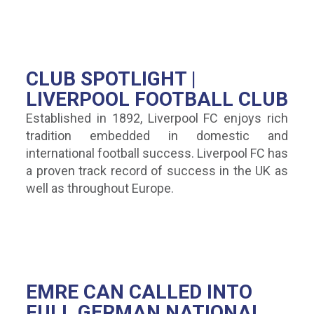
CLUB SPOTLIGHT |
LIVERPOOL FOOTBALL CLUB
Established in 1892, Liverpool FC enjoys rich
tradition embedded in domestic and
international football success. Liverpool FC has
a proven track record of success in the UK as
well as throughout Europe.
EMRE CAN CALLED INTO
FULL GERMAN NATIONAL