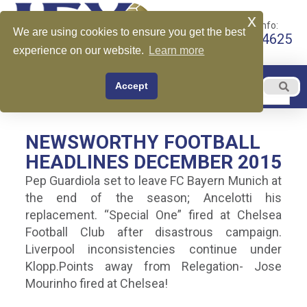
x
Call for More Info:
We are using cookies to ensure you get the best
+1 510-599-4625
experience on our website.
Learn more
EN
Accept
Menu
English
NEWSWORTHY FOOTBALL
HEADLINES DECEMBER 2015
Pep Guardiola set to leave FC Bayern Munich at
the end of the season; Ancelotti his
replacement. “Special One” fired at Chelsea
Football Club after disastrous campaign.
Liverpool inconsistencies continue under
Klopp.Points away from Relegation- Jose
Mourinho fired at Chelsea!