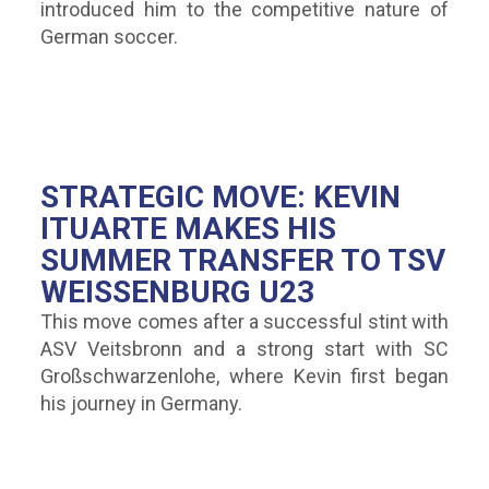
introduced him to the competitive nature of
German soccer.
STRATEGIC MOVE: KEVIN
ITUARTE MAKES HIS
SUMMER TRANSFER TO TSV
WEISSENBURG U23
This move comes after a successful stint with
ASV Veitsbronn and a strong start with SC
Großschwarzenlohe, where Kevin first began
his journey in Germany.