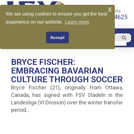
x
Call for More Info:
We are using cookies to ensure you get the best
+1 510-599-4625
experience on our website.
Learn more
EN
Accept
Menu
English
BRYCE FISCHER:
EMBRACING BAVARIAN
CULTURE THROUGH SOCCER
Bryce Fischer (21), originally from Ottawa,
Canada, has signed with FSV Stadeln in the
Landesliga (VI Division) over the winter transfer
period…