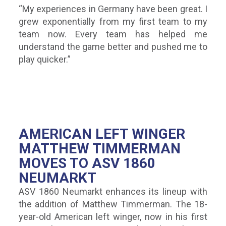
“My experiences in Germany have been great. I
grew exponentially from my first team to my
team now. Every team has helped me
understand the game better and pushed me to
play quicker.”
AMERICAN LEFT WINGER
MATTHEW TIMMERMAN
MOVES TO ASV 1860
NEUMARKT
ASV 1860 Neumarkt enhances its lineup with
the addition of Matthew Timmerman. The 18-
year-old American left winger, now in his first