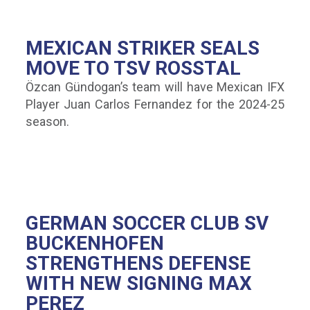
MEXICAN STRIKER SEALS
MOVE TO TSV ROSSTAL
Özcan Gündogan’s team will have Mexican IFX
Player Juan Carlos Fernandez for the 2024-25
season.
GERMAN SOCCER CLUB SV
BUCKENHOFEN
STRENGTHENS DEFENSE
WITH NEW SIGNING MAX
PEREZ