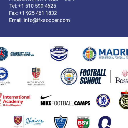
Tel: +1 510 599 4625
Fax: +1 925 461 1832
Email:
info@ifxsoccer.com