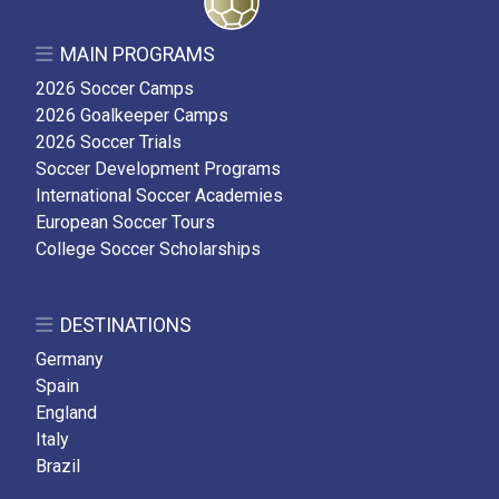
MAIN PROGRAMS
2026 Soccer Camps
2026 Goalkeeper Camps
2026 Soccer Trials
Soccer Development Programs
International Soccer Academies
European Soccer Tours
College Soccer Scholarships
DESTINATIONS
Germany
Spain
England
Italy
Brazil