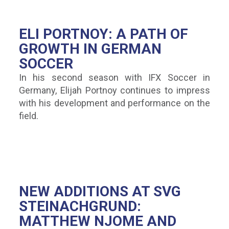
ELI PORTNOY: A PATH OF
GROWTH IN GERMAN
SOCCER
In his second season with IFX Soccer in
Germany, Elijah Portnoy continues to impress
with his development and performance on the
field.
NEW ADDITIONS AT SVG
STEINACHGRUND:
MATTHEW NJOME AND