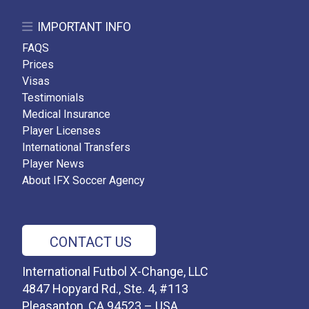
IMPORTANT INFO
FAQS
Prices
Visas
Testimonials
Medical Insurance
Player Licenses
International Transfers
Player News
About IFX Soccer Agency
CONTACT US
International Futbol X-Change, LLC
4847 Hopyard Rd., Ste. 4, #113
Pleasanton, CA 94523 – USA