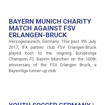
BAYERN MUNICH CHARITY
MATCH AGAINST FSV
ERLANGEN-BRUCK
Herzogenaurach, Germany. This past 9th July
2017, IFX partner club FSV Erlangen-Bruck
played host to the reigning Bundesliga
Champion FC Bayern München on the 100th
anniversary of the FSV Erlangen Bruck, a
Bayernliga runner-up club.