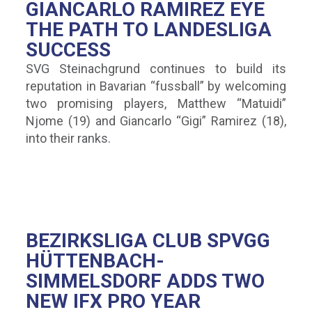
GIANCARLO RAMIREZ EYE
THE PATH TO LANDESLIGA
SUCCESS
SVG Steinachgrund continues to build its
reputation in Bavarian “fussball” by welcoming
two promising players, Matthew “Matuidi”
Njome (19) and Giancarlo “Gigi” Ramirez (18),
into their ranks.
BEZIRKSLIGA CLUB SPVGG
HÜTTENBACH-
SIMMELSDORF ADDS TWO
NEW IFX PRO YEAR