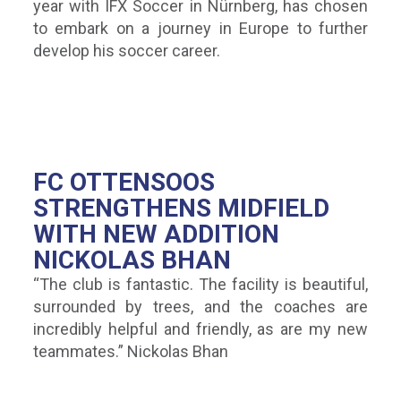
year with IFX Soccer in Nürnberg, has chosen
to embark on a journey in Europe to further
develop his soccer career.
FC OTTENSOOS
STRENGTHENS MIDFIELD
WITH NEW ADDITION
NICKOLAS BHAN
“The club is fantastic. The facility is beautiful,
surrounded by trees, and the coaches are
incredibly helpful and friendly, as are my new
teammates.” Nickolas Bhan