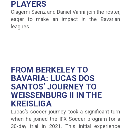
PLAYERS
Clagemi Saenz and Daniel Vanni join the roster,
eager to make an impact in the Bavarian
leagues.
FROM BERKELEY TO
BAVARIA: LUCAS DOS
SANTOS’ JOURNEY TO
WEISSENBURG II IN THE K
REISLIGA
Lucas’s soccer journey took a significant turn
when he joined the IFX Soccer program for a
30-day trial in 2021. This initial experience