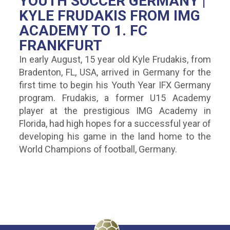
YOUTH SOCCER GERMANY |
KYLE FRUDAKIS FROM IMG
ACADEMY TO 1. FC
FRANKFURT
In early August, 15 year old Kyle Frudakis, from
Bradenton, FL, USA, arrived in Germany for the
first time to begin his Youth Year IFX Germany
program. Frudakis, a former U15 Academy
player at the prestigious IMG Academy in
Florida, had high hopes for a successful year of
developing his game in the land home to the
World Champions of football, Germany.