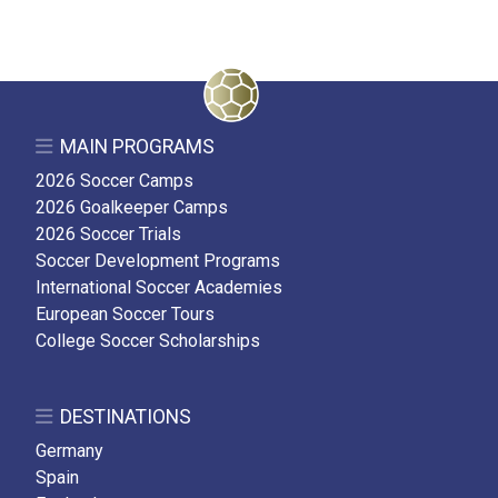
MAIN PROGRAMS
2026 Soccer Camps
2026 Goalkeeper Camps
2026 Soccer Trials
Soccer Development Programs
International Soccer Academies
European Soccer Tours
College Soccer Scholarships
DESTINATIONS
Germany
Spain