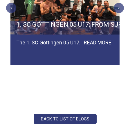
ERMAN TEAM SPVGG WEIDEN
1. SC GÖTTINGEN 05 U17: FROM SURV
The 1. SC Göttingen 05 U17…
READ MORE
BACK TO LIST OF BLOGS