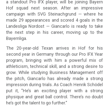
a standout Pro IFX player, will be joining Bayern
Hof squad next season. After an impressive
campaign with SVG Steinachgrund — where he
made 29 appearances and scored 4 goals in the
Landesliga Nordost — Giancarlo is ready to take
the next step in his career, moving up to the
Bayernliga.
The 20-year-old Texan arrives in Hof for his
second year in Germany through our Pro IFX Year
program, bringing with him a powerful mix of
athleticism, technical skill, and a strong desire to
grow. While studying Business Management off
the pitch, Giancarlo has already made a strong
impression during trials. As Coach Henrik Schödel
put it, “He’s an exciting player with a strong
physique and great ball control. There’s no doubt
he’s got the talent to go further.”