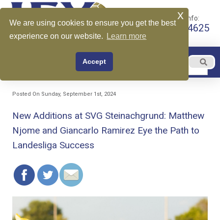
x
Call for More Info:
We are using cookies to ensure you get the best
+1 510-599-4625
experience on our website.
Learn more
EN
Accept
Menu
English
Posted On Sunday, September 1st, 2024
New Additions at SVG Steinachgrund: Matthew
Njome and Giancarlo Ramirez Eye the Path to
Landesliga Success