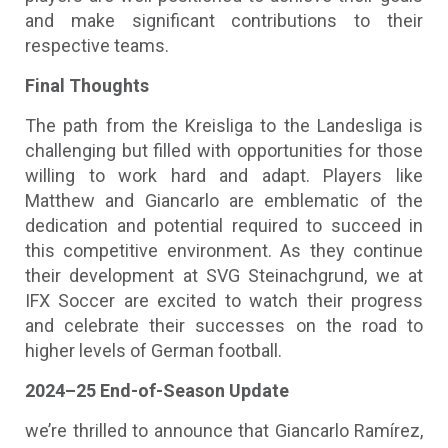
and make significant contributions to their
respective teams.
Final Thoughts
The path from the Kreisliga to the Landesliga is
challenging but filled with opportunities for those
willing to work hard and adapt. Players like
Matthew and Giancarlo are emblematic of the
dedication and potential required to succeed in
this competitive environment. As they continue
their development at SVG Steinachgrund, we at
IFX Soccer are excited to watch their progress
and celebrate their successes on the road to
higher levels of German football.
2024–25 End-of-Season Update
we’re thrilled to announce that Giancarlo Ramírez,