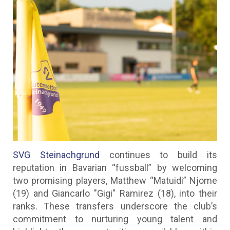
SVG Steinachgrund
continues to build its
reputation in Bavarian “fussball” by welcoming
two promising players, Matthew “Matuidi” Njome
(19) and Giancarlo "Gigi" Ramirez (18), into their
ranks. These transfers underscore the club’s
commitment to nurturing young talent and