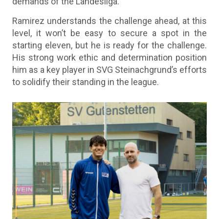
demands of the Landesliga.
Ramirez understands the challenge ahead, at this
level, it won’t be easy to secure a spot in the
starting eleven, but he is ready for the challenge.
His strong work ethic and determination position
him as a key player in SVG Steinachgrund’s efforts
to solidify their standing in the league.