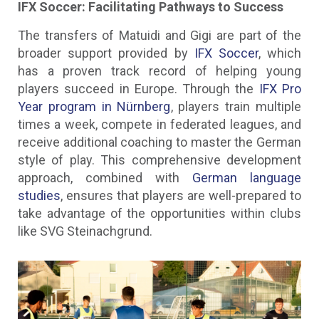
IFX Soccer: Facilitating Pathways to Success
The transfers of Matuidi and Gigi are part of the
broader support provided by
IFX Soccer
, which
has a proven track record of helping young
players succeed in Europe. Through the
IFX Pro
Year program in Nürnberg
, players train multiple
times a week, compete in federated leagues, and
receive additional coaching to master the German
style of play. This comprehensive development
approach, combined with
German language
studies
, ensures that players are well-prepared to
take advantage of the opportunities within clubs
like SVG Steinachgrund.