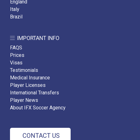
England
Italy
Brazil
IMPORTANT INFO
FAQS
Prices
Visas
Testimonials
Medical Insurance
Player Licenses
International Transfers
Player News
About IFX Soccer Agency
CONTACT US