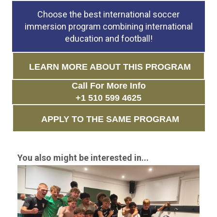
Choose the best international soccer
immersion program combining international
education and football!
LEARN MORE ABOUT THIS PROGRAM
Call For More Info
+1 510 599 4625
APPLY TO THE SAME PROGRAM
You also might be interested in...