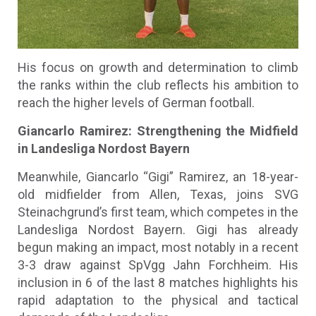
His focus on growth and determination to climb
the ranks within the club reflects his ambition to
reach the higher levels of German football.
Giancarlo Ramirez: Strengthening the Midfield
in Landesliga Nordost Bayern
Meanwhile, Giancarlo “Gigi” Ramirez, an 18-year-
old midfielder from Allen, Texas, joins SVG
Steinachgrund’s first team, which competes in the
Landesliga Nordost Bayern. Gigi has already
begun making an impact, most notably in a recent
3-3 draw against SpVgg Jahn Forchheim. His
inclusion in 6 of the last 8 matches highlights his
rapid adaptation to the physical and tactical