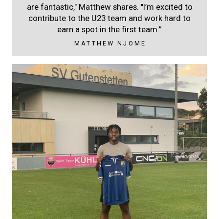
are fantastic," Matthew shares. "I’m excited to
contribute to the U23 team and work hard to
earn a spot in the first team.”
MATTHEW NJOME