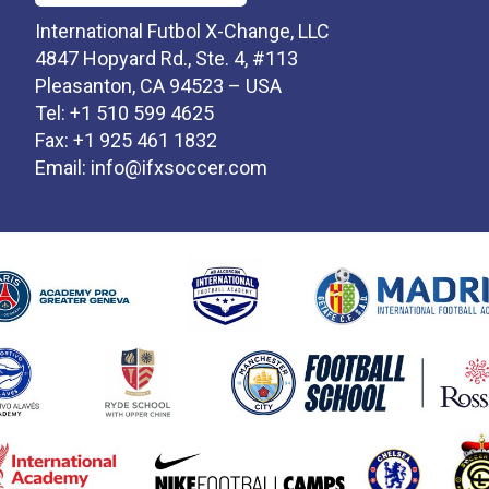
International Futbol X-Change, LLC
4847 Hopyard Rd., Ste. 4, #113
Pleasanton, CA 94523 – USA
Tel: +1 510 599 4625
Fax: +1 925 461 1832
Email:
info@ifxsoccer.com