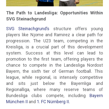
The Path to Landesliga: Opportunities Within
SVG Steinachgrund
SVG Steinachgrund’s
structure offers young
players like Njome and Ramirez a clear path for
progression. The U23 team, competing in the
Kreisliga, is a crucial part of this development
system. Success at this level can lead to
promotion to the first team, offering players the
chance to compete in the Landesliga Nordost
Bayern, the sixth tier of German football. This
league, while regional, is intensely competitive
and sits just below the Bayernliga and
Regionalliga, where many reserve teams of
Bundesliga clubs compete, including
Bayern
München II
and
1. FC Nürnberg II.