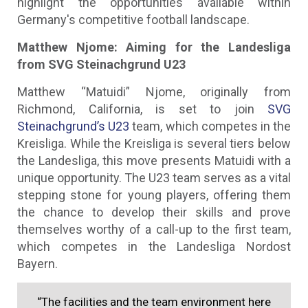
highlight the opportunities available within
Germany's competitive football landscape.
Matthew Njome: Aiming for the Landesliga
from SVG Steinachgrund U23
Matthew “Matuidi” Njome, originally from
Richmond, California, is set to join
SVG
Steinachgrund’s U23
team, which competes in the
Kreisliga. While the Kreisliga is several tiers below
the Landesliga, this move presents Matuidi with a
unique opportunity. The U23 team serves as a vital
stepping stone for young players, offering them
the chance to develop their skills and prove
themselves worthy of a call-up to the first team,
which competes in the Landesliga Nordost
Bayern.
“The facilities and the team environment here