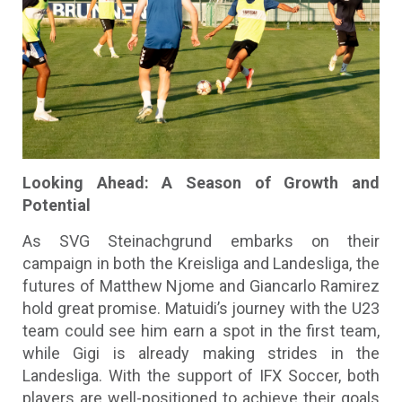
Looking Ahead: A Season of Growth and
Potential
As SVG Steinachgrund embarks on their
campaign in both the Kreisliga and Landesliga, the
futures of Matthew Njome and Giancarlo Ramirez
hold great promise. Matuidi’s journey with the U23
team could see him earn a spot in the first team,
while Gigi is already making strides in the
Landesliga. With the support of IFX Soccer, both
players are well-positioned to achieve their goals