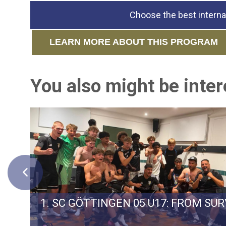
Choose the best interna
LEARN MORE ABOUT THIS PROGRAM
You also might be intere
ERMAN TEAM SPVGG WEIDEN
1. SC GÖTTINGEN 05 U17: FROM SU