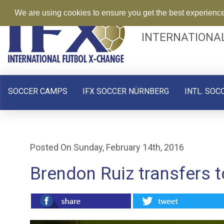
We are using cookies to ensure you get the best experienc
INTERNATIONA
SOCCER CAMPS
IFX SOCCER NÜRNBERG
INTL. SOC
Posted On Sunday, February 14th, 2016
Brendon Ruiz transfers