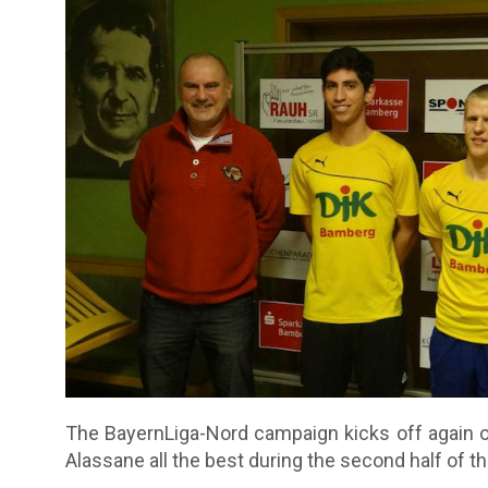
The BayernLiga-Nord campaign kicks off again o
Alassane all the best during the second half of t