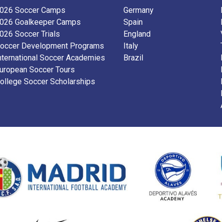
026 Soccer Camps
Germany
026 Goalkeeper Camps
Spain
026 Soccer Trials
England
occer Development Programs
Italy
nternational Soccer Academies
Brazil
uropean Soccer Tours
ollege Soccer Scholarships