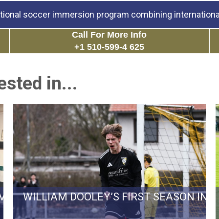
tional soccer immersion program combining international
Call For More Info
+1 510-599-4 625
sted in...
RVIVAL BATTLE TO REGIONALLIGA…
WILLIAM DOOLEY’S FIRST SEASON IN