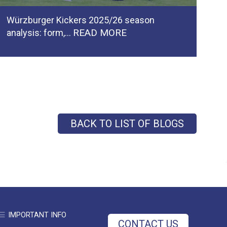
Würzburger Kickers 2025/26 season
Ca
READ MORE
analysis: form,…
pl
BACK TO LIST OF BLOGS
IMPORTANT INFO
CONTACT US