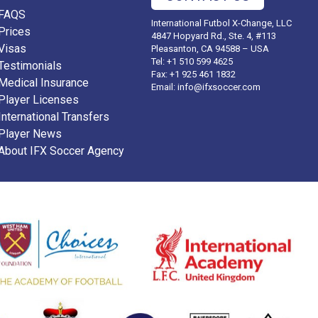
FAQS
International Futbol X-Change, LLC
Prices
4847 Hopyard Rd., Ste. 4, #113
Visas
Pleasanton, CA 94588 – USA
Tel: +1 510 599 4625
Testimonials
Fax: +1 925 461 1832
Medical Insurance
Email:
info@ifxsoccer.com
Player Licenses
International Transfers
Player News
About IFX Soccer Agency