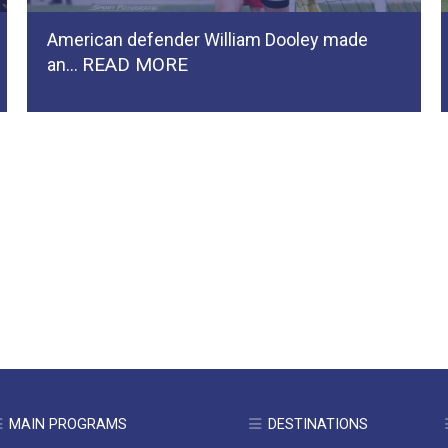
American defender William Dooley made
READ MORE
an…
MAIN PROGRAMS
DESTINATIONS