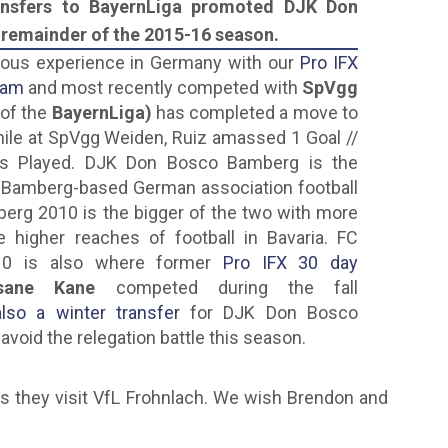
ransfers to BayernLiga promoted DJK Don
remainder of the 2015-16 season.
ious experience in Germany with our
Pro IFX
ram
and most recently competed with
SpVgg
of the
BayernLiga)
has completed a move to
le at SpVgg Weiden, Ruiz amassed 1 Goal //
es Played. DJK Don Bosco Bamberg is the
o Bamberg-based German association football
berg 2010 is the bigger of the two with more
the higher reaches of football in Bavaria. FC
10 is also where former
Pro IFX 30 day
ssane Kane
competed during the fall
so a winter transfer
for DJK Don Bosco
avoid the relegation battle this season.
s they visit VfL Frohnlach. We wish Brendon and