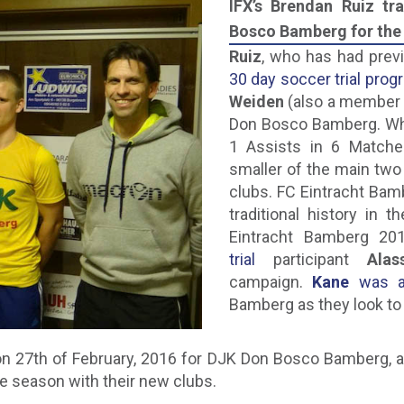
IFX’s Brendan Ruiz t
Bosco Bamberg for the 
Ruiz
, who has had prev
30 day soccer trial prog
Weiden
(also a member 
Don Bosco Bamberg. Whi
1 Assists in 6 Match
smaller of the main tw
clubs. FC Eintracht Bam
traditional history in 
Eintracht Bamberg 20
trial
participant
Ala
campaign.
Kane
was al
Bamberg as they look to 
n 27th of February, 2016 for DJK Don Bosco Bamberg, a
he season with their new clubs.