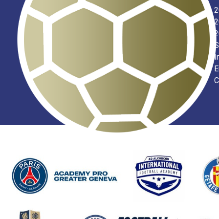
2
2
2
S
I
E
C