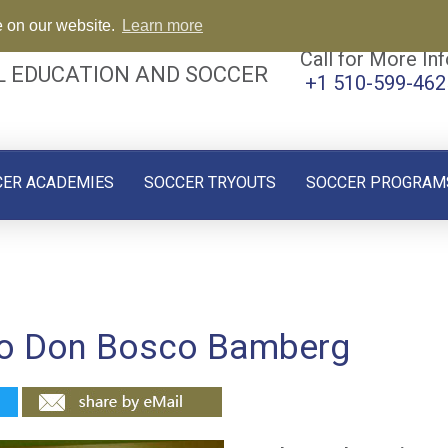
e on our website.
Learn more
Call for More Inf
L EDUCATION AND SOCCER
+1 510-599-462
CER ACADEMIES
SOCCER TRYOUTS
SOCCER PROGRAM
 to Don Bosco Bamberg