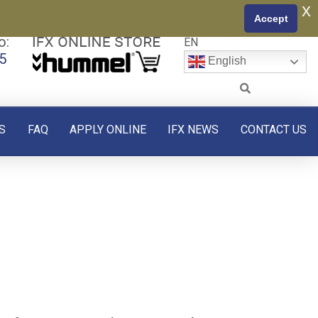
x
Accept
o:
EN
5
English
S
FAQ
APPLY ONLINE
IFX NEWS
CONTACT US