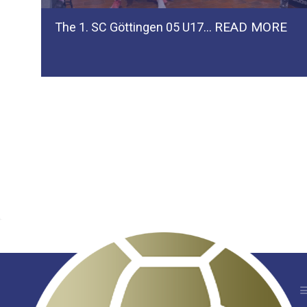
READ MORE
The 1. SC Göttingen 05 U17…