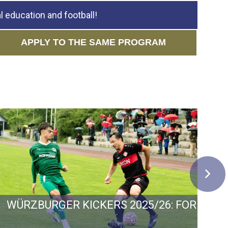
 education and football!
APPLY TO THE SAME PROGRAM
 GERMANY: GOALS, GROWTH AND PROMOTIO
WÜRZBURGER KICKERS 2025/26: FORM, F
C