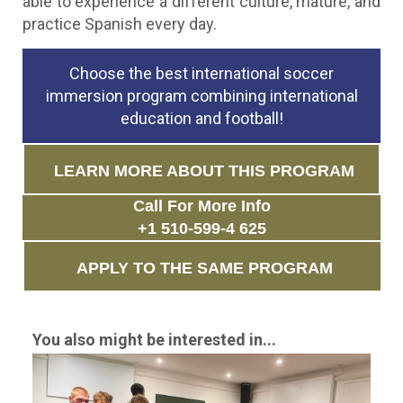
able to experience a different culture, mature, and
practice Spanish every day.
Choose the best international soccer
immersion program combining international
education and football!
LEARN MORE ABOUT THIS PROGRAM
Call For More Info
+1 510-599-4 625
APPLY TO THE SAME PROGRAM
You also might be interested in...