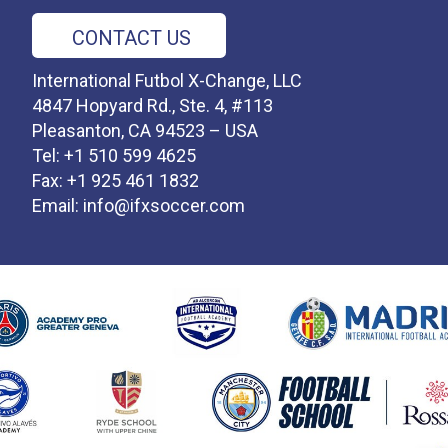
CONTACT US
International Futbol X-Change, LLC
4847 Hopyard Rd., Ste. 4, #113
Pleasanton, CA 94523 – USA
Tel: +1 510 599 4625
Fax: +1 925 461 1832
Email:
info@ifxsoccer.com