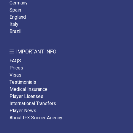
Germany
Spain
England
Italy
Brazil
IMPORTANT INFO
FAQS
Prices
Visas
Testimonials
Medical Insurance
Player Licenses
International Transfers
Player News
About IFX Soccer Agency