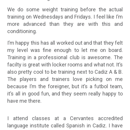
We do some weight training before the actual
training on Wednesdays and Fridays. I feel like I’m
more advanced than they are with this and
conditioning.
I’m happy this has all worked out and that they felt
my level was fine enough to let me on board.
Training in a professional club is awesome. The
facilty is great with locker rooms and what not. It’s
also pretty cool to be training next to Cadiz A & B.
The players and trainers love picking on me
because I’m the foreigner, but it’s a futbol team,
it’s all in good fun, and they seem really happy to
have me there.
I attend classes at a Cervantes accredited
language institute called Spanish in Cadiz. I have