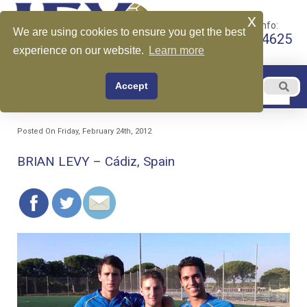
x
Call for More Info:
We are using cookies to ensure you get the best
+1 510-599-4625
experience on our website.
Learn more
EN
Accept
Menu
English
Posted On Friday, February 24th, 2012
BRIAN LEVY – Cádiz, Spain