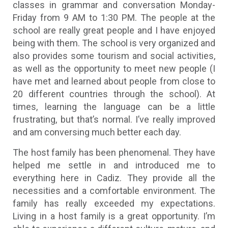
classes in grammar and conversation Monday-
Friday from 9 AM to 1:30 PM. The people at the
school are really great people and I have enjoyed
being with them. The school is very organized and
also provides some tourism and social activities,
as well as the opportunity to meet new people (I
have met and learned about people from close to
20 different countries through the school). At
times, learning the language can be a little
frustrating, but that’s normal. I’ve really improved
and am conversing much better each day.
The host family has been phenomenal. They have
helped me settle in and introduced me to
everything here in Cadiz. They provide all the
necessities and a comfortable environment. The
family has really exceeded my expectations.
Living in a host family is a great opportunity. I’m