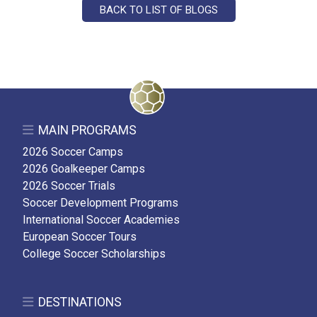
BACK TO LIST OF BLOGS
MAIN PROGRAMS
2026 Soccer Camps
2026 Goalkeeper Camps
2026 Soccer Trials
Soccer Development Programs
International Soccer Academies
European Soccer Tours
College Soccer Scholarships
DESTINATIONS