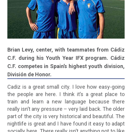
Brian Levy, center, with teammates from Cádiz
C.F. during his Youth Year IFX program. Cádiz
C.F. competes in Spain’s highest youth division,
División de Honor.
Cadiz is a great small city. I love how easy-going
the people are here. I think it’s a great place to
train and learn a new language because there
really isn’t any pressure – very laid back. The older
part of the city is very historical and beautiful. The
nightlife is great and I have found it easy to adapt
socially here. There really isn’t anything not to like