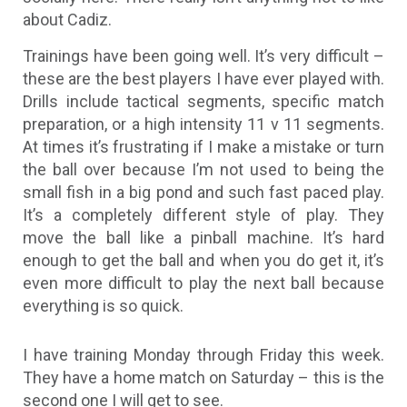
about Cadiz.
Trainings have been going well. It’s very difficult –
these are the best players I have ever played with.
Drills include tactical segments, specific match
preparation, or a high intensity 11 v 11 segments.
At times it’s frustrating if I make a mistake or turn
the ball over because I’m not used to being the
small fish in a big pond and such fast paced play.
It’s a completely different style of play. They
move the ball like a pinball machine. It’s hard
enough to get the ball and when you do get it, it’s
even more difficult to play the next ball because
everything is so quick.
I have training Monday through Friday this week.
They have a home match on Saturday – this is the
second one I will get to see.