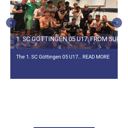
ERMAN TEAM SPVGG WEIDEN
1. SC GÖTTINGEN 05 U17: FROM SURV
The 1. SC Göttingen 05 U17…
READ MORE