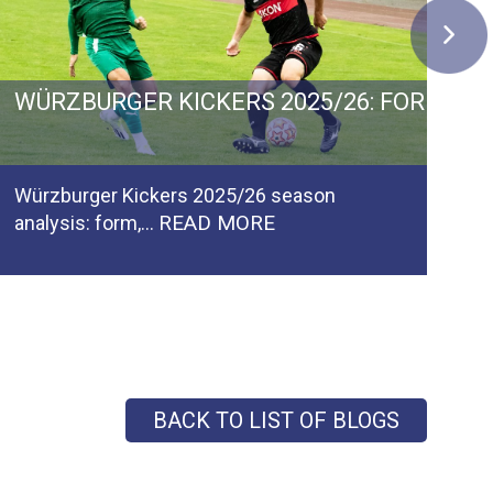
 GERMANY: GOALS, GROWTH AND PROMOTIO
WÜRZBURGER KICKERS 2025/26: FORM, F
C
Würzburger Kickers 2025/26 season
Ca
READ MORE
analysis: form,…
pl
BACK TO LIST OF BLOGS