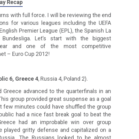
lay Recap
ns with full force. I will be reviewing the end
ns for various leagues including the UEFA
nglish Premier League (EPL), the Spanish La
undesliga. Let’s start with the biggest
year and one of the most competitive
net – Euro Cup 2012!
lic 6, Greece 4
, Russia 4, Poland 2).
 Greece advanced to the quarterfinals in an
his group provided great suspense as a goal
ast few minutes could have shuffled the group
blic had a nice fast break goal to beat the
Greece had an improbable win over group
e played gritty defense and capitalized on a
Russia. The Russians looked to be almost