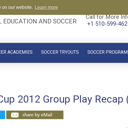
e on our website.
Learn more
Call for More Inf
L EDUCATION AND SOCCER
+1 510-599-462
CER ACADEMIES
SOCCER TRYOUTS
SOCCER PROGRAM
 Cup 2012 Group Play Recap 