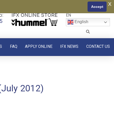
x
Accept
o:
EN
5
English
S
FAQ
APPLY ONLINE
IFX NEWS
CONTACT US
(July 2012)