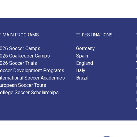
MAIN PROGRAMS
DESTINATIONS
026 Soccer Camps
Germany
026 Goalkeeper Camps
Spain
026 Soccer Trials
England
occer Development Programs
Italy
nternational Soccer Academies
Brazil
uropean Soccer Tours
ollege Soccer Scholarships