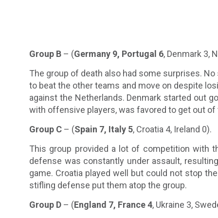
Group B
– (
Germany 9, Portugal 6
, Denmark 3, N
The group of death also had some surprises. N
to beat the other teams and move on despite losi
against the Netherlands. Denmark started out go
with offensive players, was favored to get out of
Group C
– (
Spain 7, Italy 5
, Croatia 4, Ireland 0).
This group provided a lot of competition with t
defense was constantly under assault, resulting i
game. Croatia played well but could not stop th
stifling defense put them atop the group.
Group D
– (
England 7, France 4
, Ukraine 3, Swed