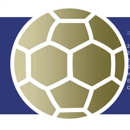
2
2
2
S
I
E
C