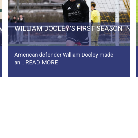
RVIVAL BATTLE TO REGIONALLIGA…
WILLIAM DOOLEY’S FIRST SEASON IN
American defender William Dooley made
READ MORE
an…