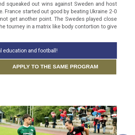
 and squeaked out wins against Sweden and host
e. France started out good by beating Ukraine 2-0
not get another point. The Swedes played close
e tourney in a matrix like body contortion to give
 education and football!
APPLY TO THE SAME PROGRAM