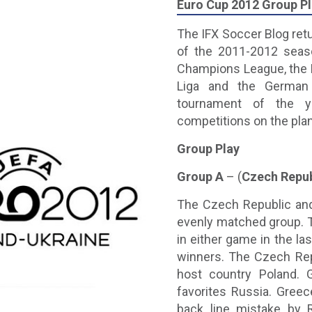
Euro Cup 2012 Group P
The IFX Soccer Blog retur
of the 2011-2012 seaso
Champions League, the E
Liga and the German B
tournament of the 
competitions on the pla
Group Play
Group A
– (
Czech Repub
The Czech Republic and
evenly matched group. T
in either game in the l
winners. The Czech Repu
host country Poland. 
favorites Russia. Greec
back line mistake by 