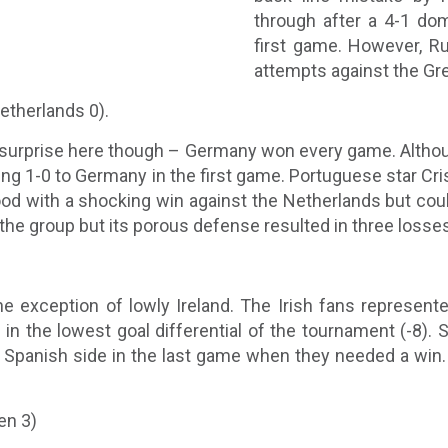
through after a 4-1 do
first game. However, R
attempts against the Gre
etherlands 0).
o surprise here though – Germany won every game. Altho
ng 1-0 to Germany in the first game. Portuguese star Cr
od with a shocking win against the Netherlands but coul
 the group but its porous defense resulted in three losse
he exception of lowly Ireland. The Irish fans represen
n the lowest goal differential of the tournament (-8). Spa
e Spanish side in the last game when they needed a win
en 3)