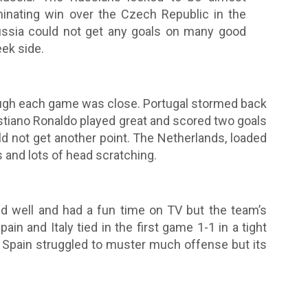
minating win over the Czech Republic in the
ussia could not get any goals on many good
ek side.
ugh each game was close. Portugal stormed back
istiano Ronaldo played great and scored two goals
d not get another point. The Netherlands, loaded
s and lots of head scratching.
ted well and had a fun time on TV but the team’s
in and Italy tied in the first game 1-1 in a tight
. Spain struggled to muster much offense but its