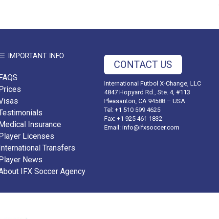
IMPORTANT INFO
CONTACT US
FAQS
International Futbol X-Change, LLC
Prices
4847 Hopyard Rd., Ste. 4, #113
Visas
Pleasanton, CA 94588 – USA
Tel: +1 510 599 4625
Testimonials
Fax: +1 925 461 1832
Medical Insurance
Email:
info@ifxsoccer.com
Player Licenses
International Transfers
Player News
About IFX Soccer Agency