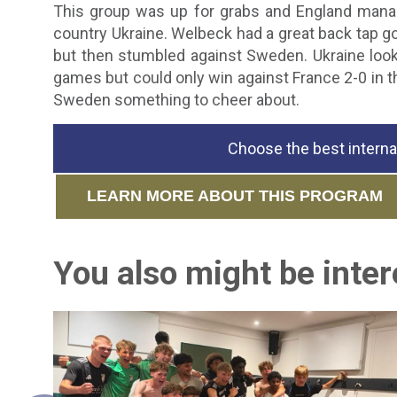
This group was up for grabs and England manag
country Ukraine. Welbeck had a great back tap go
but then stumbled against Sweden. Ukraine loo
games but could only win against France 2-0 in th
Sweden something to cheer about.
Choose the best interna
LEARN MORE ABOUT THIS PROGRAM
You also might be intere