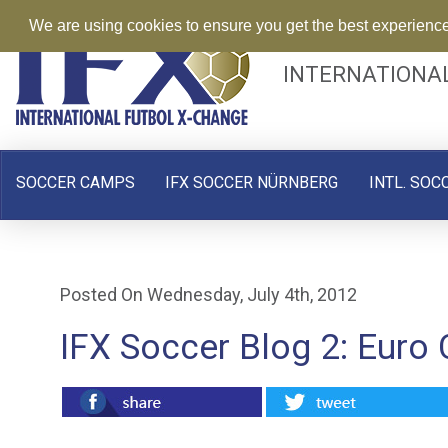
We are using cookies to ensure you get the best experienc
INTERNATIONA
SOCCER CAMPS
IFX SOCCER NÜRNBERG
INTL. SOC
Posted On Wednesday, July 4th, 2012
IFX Soccer Blog 2: Euro