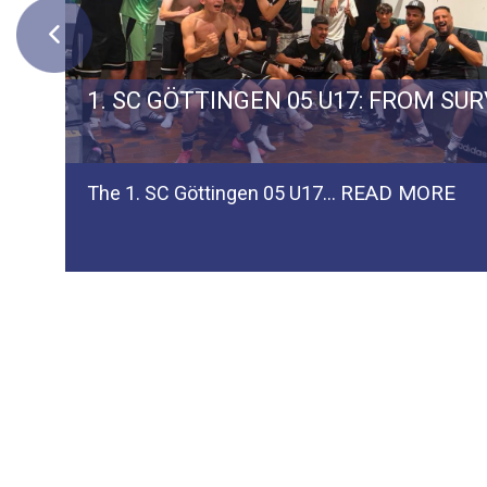
ERMAN TEAM SPVGG WEIDEN
1. SC GÖTTINGEN 05 U17: FROM SU
READ MORE
The 1. SC Göttingen 05 U17…