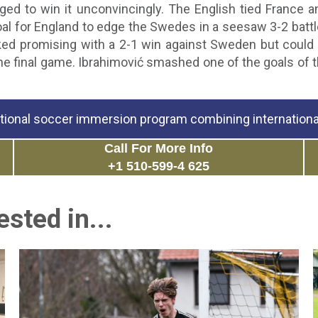
ed to win it unconvincingly. The English tied France
al for England to edge the Swedes in a seesaw 3-2 battl
ked promising with a 2-1 win against Sweden but could 
e final game. Ibrahimović smashed one of the goals of th
tional soccer immersion program combining international
Call For More Info
+1 510-599-4 625
sted in...