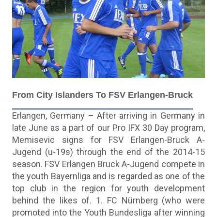
F
Rom City Islanders To FSV Erlangen-Bruck
Erlangen, Germany – After arriving in Germany in
late June as a part of our Pro IFX 30 Day program,
Memisevic signs for FSV Erlangen-Bruck A-
Jugend (u-19s) through the end of the 2014-15
season. FSV Erlangen Bruck A-Jugend compete in
the youth Bayernliga and is regarded as one of the
top club in the region for youth development
behind the likes of. 1. FC Nürnberg (who were
promoted into the Youth Bundesliga after winning