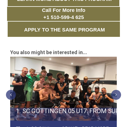
Call For More Info
+1 510-599-4 625
APPLY TO THE SAME PROGRAM
You also might be interested in...
ERMAN TEAM SPVGG WEIDEN
1. SC GÖTTINGEN 05 U17: FROM SURV