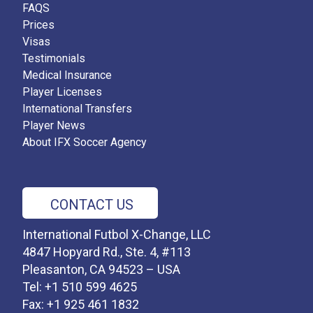
FAQS
Prices
Visas
Testimonials
Medical Insurance
Player Licenses
International Transfers
Player News
About IFX Soccer Agency
CONTACT US
International Futbol X-Change, LLC
4847 Hopyard Rd., Ste. 4, #113
Pleasanton, CA 94523 – USA
Tel: +1 510 599 4625
Fax: +1 925 461 1832