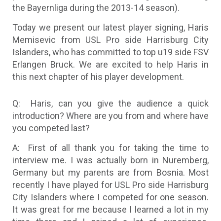
the Bayernliga during the 2013-14 season).
Today we present our latest player signing, Haris
Memisevic from USL Pro side Harrisburg City
Islanders, who has committed to top u19 side FSV
Erlangen Bruck. We are excited to help Haris in
this next chapter of his player development.
Q: Haris, can you give the audience a quick
introduction? Where are you from and where have
you competed last?
A: First of all thank you for taking the time to
interview me. I was actually born in Nuremberg,
Germany but my parents are from Bosnia. Most
recently I have played for USL Pro side Harrisburg
City Islanders where I competed for one season.
It was great for me because I learned a lot in my