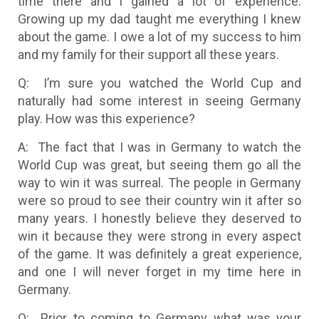
time there and I gained a lot of experience.
Growing up my dad taught me everything I knew
about the game. I owe a lot of my success to him
and my family for their support all these years.
Q: I’m sure you watched the World Cup and
naturally had some interest in seeing Germany
play. How was this experience?
A: The fact that I was in Germany to watch the
World Cup was great, but seeing them go all the
way to win it was surreal. The people in Germany
were so proud to see their country win it after so
many years. I honestly believe they deserved to
win it because they were strong in every aspect
of the game. It was definitely a great experience,
and one I will never forget in my time here in
Germany.
Q: Prior to coming to Germany what was your