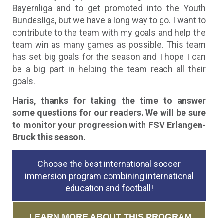
Bayernliga and to get promoted into the Youth
Bundesliga, but we have a long way to go. I want to
contribute to the team with my goals and help the
team win as many games as possible. This team
has set big goals for the season and I hope I can
be a big part in helping the team reach all their
goals.
Haris, thanks for taking the time to answer
some questions for our readers. We will be sure
to monitor your progression with FSV Erlangen-
Bruck this season.
Choose the best international soccer
immersion program combining international
education and football!
LEARN MORE ABOUT THIS PROGRAM