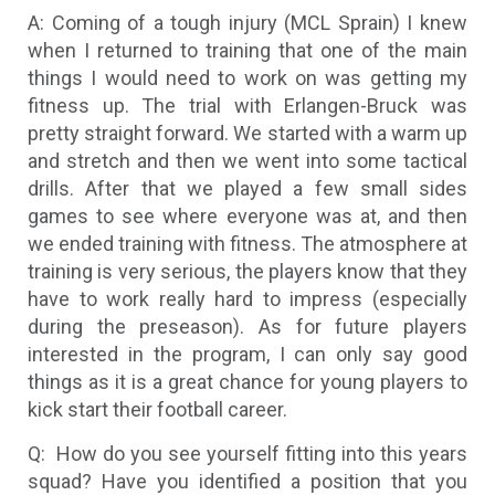
A: Coming of a tough injury (MCL Sprain) I knew
when I returned to training that one of the main
things I would need to work on was getting my
fitness up. The trial with Erlangen-Bruck was
pretty straight forward. We started with a warm up
and stretch and then we went into some tactical
drills. After that we played a few small sides
games to see where everyone was at, and then
we ended training with fitness. The atmosphere at
training is very serious, the players know that they
have to work really hard to impress (especially
during the preseason). As for future players
interested in the program, I can only say good
things as it is a great chance for young players to
kick start their football career.
Q: How do you see yourself fitting into this years
squad? Have you identified a position that you