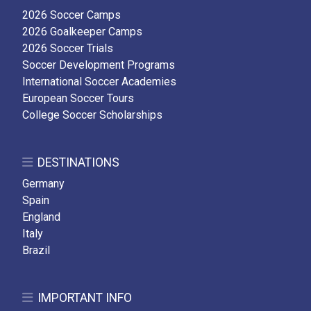
2026 Soccer Camps
2026 Goalkeeper Camps
2026 Soccer Trials
Soccer Development Programs
International Soccer Academies
European Soccer Tours
College Soccer Scholarships
DESTINATIONS
Germany
Spain
England
Italy
Brazil
IMPORTANT INFO