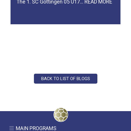
The 1. SC Göttingen 05 U17…
READ MORE
BACK TO LIST OF BLOGS
MAIN PROGRAMS