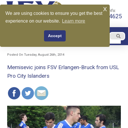
x
Call for More Info:
We are using cookies to ensure you get the best
+1 510-599-4625
experience on our website.
Learn more
EN
Accept
Menu
English
Posted On Tuesday, August 26th, 2014
Memisevic joins FSV Erlangen-Bruck from USL
Pro City Islanders