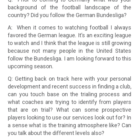
background of the football landscape of the
country? Did you follow the German Bundesliga?
A: When it comes to watching football I always
favored the German league. It’s an exciting league
to watch and I think that the league is still growing
because not many people in the United States
follow the Bundesliga. I am looking forward to this
upcoming season.
Q: Getting back on track here with your personal
development and recent success in finding a club,
can you touch base on the trialing process and
what coaches are trying to identify from players
that are on trial? What can some prospective
players looking to use our services look out for? In
a sense what is the training atmosphere like? Can
you talk about the different levels also?