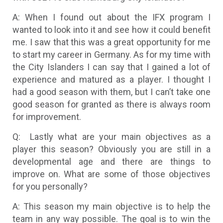
A: When I found out about the IFX program I
wanted to look into it and see how it could benefit
me. I saw that this was a great opportunity for me
to start my career in Germany. As for my time with
the City Islanders I can say that I gained a lot of
experience and matured as a player. I thought I
had a good season with them, but I can’t take one
good season for granted as there is always room
for improvement.
Q: Lastly what are your main objectives as a
player this season? Obviously you are still in a
developmental age and there are things to
improve on. What are some of those objectives
for you personally?
A: This season my main objective is to help the
team in any way possible. The goal is to win the