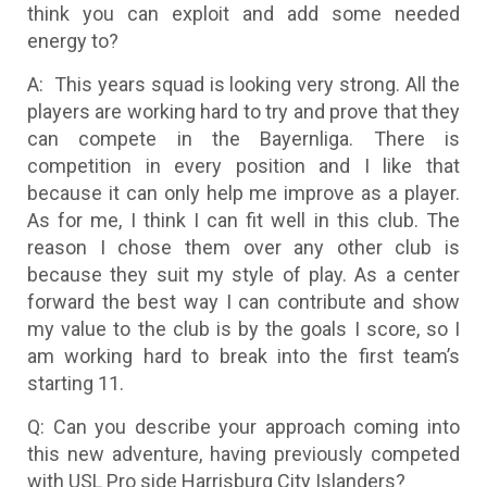
think you can exploit and add some needed
energy to?
A: This years squad is looking very strong. All the
players are working hard to try and prove that they
can compete in the Bayernliga. There is
competition in every position and I like that
because it can only help me improve as a player.
As for me, I think I can fit well in this club. The
reason I chose them over any other club is
because they suit my style of play. As a center
forward the best way I can contribute and show
my value to the club is by the goals I score, so I
am working hard to break into the first team’s
starting 11.
Q: Can you describe your approach coming into
this new adventure, having previously competed
with USL Pro side Harrisburg City Islanders?