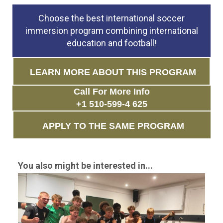
Choose the best international soccer
immersion program combining international
education and football!
LEARN MORE ABOUT THIS PROGRAM
Call For More Info
+1 510-599-4 625
APPLY TO THE SAME PROGRAM
You also might be interested in...