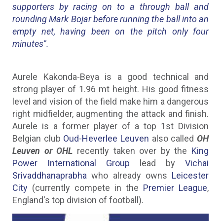
supporters by racing on to a through ball and
rounding Mark Bojar before running the ball into an
empty net, having been on the pitch only four
minutes".
Aurele Kakonda-Beya is a good technical and
strong player of 1.96 mt height. His good fitness
level and vision of the field make him a dangerous
right midfielder, augmenting the attack and finish.
Aurele is a former player of a top 1st Division
Belgian club
Oud-Heverlee Leuven
also called
OH
Leuven or OHL
recently taken over by the
King
Power International Group
lead by
Vichai
Srivaddhanaprabha
who already owns
Leicester
City
(currently compete in the
Premier League
,
England's top division of football).