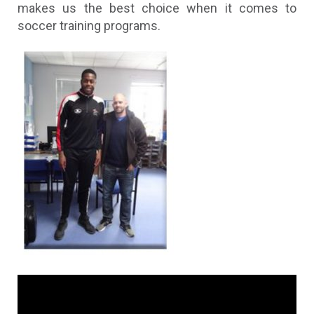
makes us the best choice when it comes to
soccer training programs.