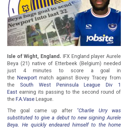
Isle of Wight, England.
IFX England player Aurele
Beya (21) native of Etterbeek (Belgium) needed
just 4 minutes to score a goal in
the
Newport
match against Bovey Tracey from
the
South West Peninsula League Div 1
East
earning its passing to the second round of
the
F.A.Vase
League.
The goal came up after
"Charlie Urry was
substituted to give a debut to new signing Aurele
Beya. He quickly endeared himself to the home