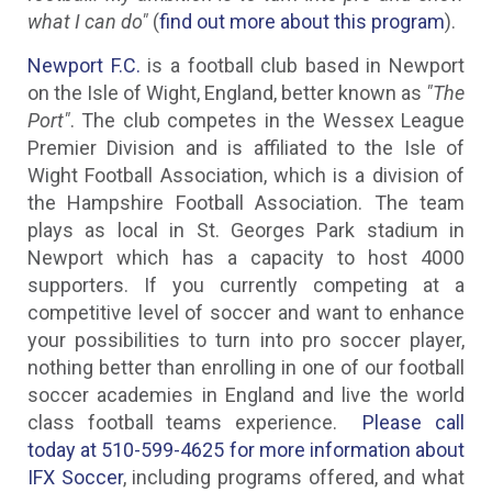
what I can do"
(
find out more about this program
).
Newport F.C.
is a football club based in Newport
on the Isle of Wight, England, better known as
"The
Port"
. The club competes in the Wessex League
Premier Division and is affiliated to the Isle of
Wight Football Association, which is a division of
the Hampshire Football Association. The team
plays as local in St. Georges Park stadium in
Newport which has a capacity to host 4000
supporters. If you currently competing at a
competitive level of soccer and want to enhance
your possibilities to turn into pro soccer player,
nothing better than enrolling in one of our football
soccer academies in England and live the world
class football teams experience.
Please call
today at 510-599-4625 for more information about
IFX Soccer
, including programs offered, and what