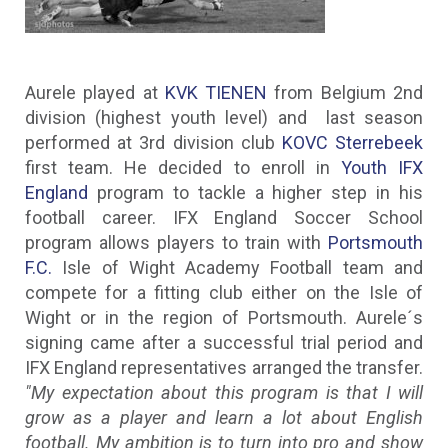
Aurele played at
KVK TIENEN
from Belgium 2nd
division (highest youth level) and last season
performed at 3rd division club
KOVC Sterrebeek
first team. He decided to enroll in
Youth IFX
England
program to tackle a higher step in his
football career. IFX England Soccer School
program allows players to train with
Portsmouth
F.C.
Isle of Wight Academy Football team and
compete for a fitting club either on the Isle of
Wight or in the region of Portsmouth. Aurele´s
signing came after a successful trial period and
IFX England representatives arranged the transfer.
"My expectation about this program is that I will
grow as a player and learn a lot about English
football. My ambition is to turn into pro and show