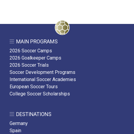
MAIN PROGRAMS
2026 Soccer Camps
2026 Goalkeeper Camps
2026 Soccer Trials
Soccer Development Programs
International Soccer Academies
European Soccer Tours
College Soccer Scholarships
DESTINATIONS
Germany
Spain