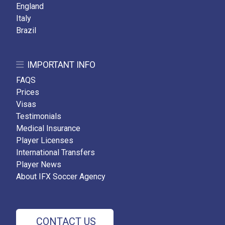
England
Italy
Brazil
IMPORTANT INFO
FAQS
Prices
Visas
Testimonials
Medical Insurance
Player Licenses
International Transfers
Player News
About IFX Soccer Agency
CONTACT US