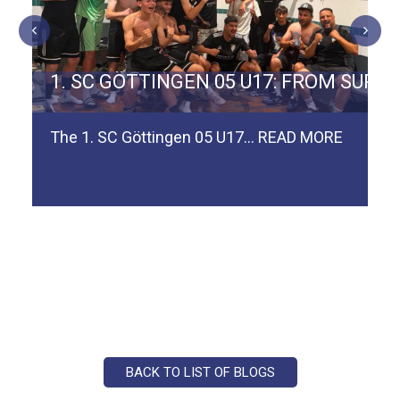
ERMAN TEAM SPVGG WEIDEN
1. SC GÖTTINGEN 05 U17: FROM SURV
The 1. SC Göttingen 05 U17…
READ MORE
BACK TO LIST OF BLOGS