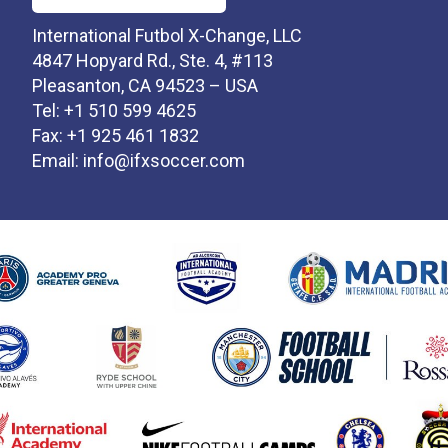
International Futbol X-Change, LLC
4847 Hopyard Rd., Ste. 4, #113
Pleasanton, CA 94523 – USA
Tel: +1 510 599 4625
Fax: +1 925 461 1832
Email:
info@ifxsoccer.com