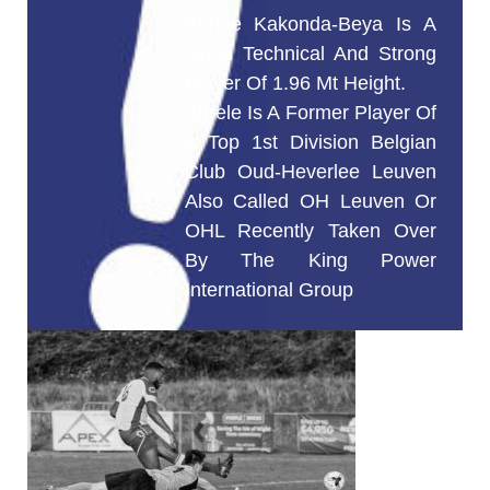
Aurele Kakonda-Beya Is A
Good Technical And Strong
Player Of 1.96 Mt Height.
Aurele Is A Former Player Of
A Top 1st Division Belgian
Club Oud-Heverlee Leuven
Also Called OH Leuven Or
OHL Recently Taken Over
By The King Power
International Group