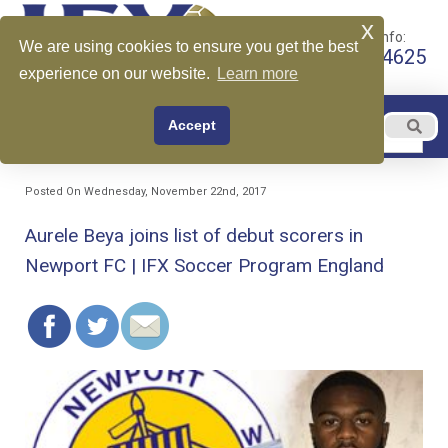
x
Call for More Info:
We are using cookies to ensure you get the best
+1 510-599-4625
experience on our website.
Learn more
EN
Accept
Menu
English
Posted On Wednesday, November 22nd, 2017
Aurele Beya joins list of debut scorers in
Newport FC | IFX Soccer Program England