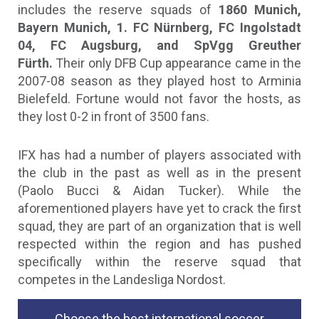
includes the reserve squads of
1860 Munich,
Bayern Munich, 1. FC Nürnberg, FC Ingolstadt
04, FC Augsburg, and SpVgg Greuther
Fürth.
Their only DFB Cup appearance came in the
2007-08 season as they played host to Arminia
Bielefeld. Fortune would not favor the hosts, as
they lost 0-2 in front of 3500 fans.
IFX has had a number of players associated with
the club in the past as well as in the present
(Paolo Bucci & Aidan Tucker). While the
aforementioned players have yet to crack the first
squad, they are part of an organization that is well
respected within the region and has pushed
specifically within the reserve squad that
competes in the Landesliga Nordost.
Choose the best international soccer