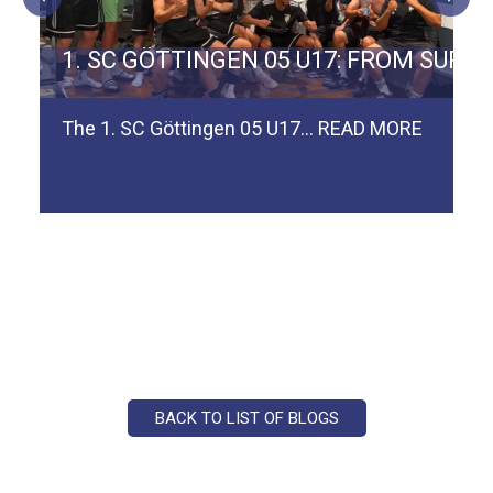
ERMAN TEAM SPVGG WEIDEN
1. SC GÖTTINGEN 05 U17: FROM SURV
The 1. SC Göttingen 05 U17…
READ MORE
BACK TO LIST OF BLOGS