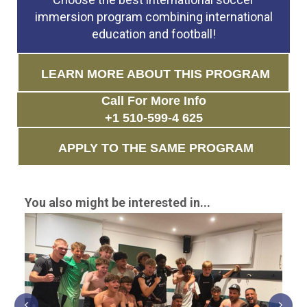
immersion program combining international
education and football!
LEARN MORE ABOUT THIS PROGRAM
Call For More Info
+1 510-599-4 625
APPLY TO THE SAME PROGRAM
You also might be interested in...