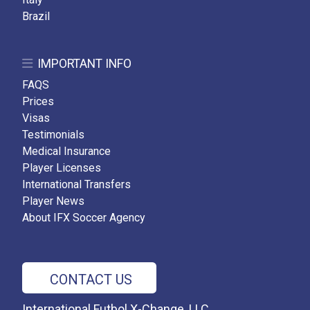
Brazil
IMPORTANT INFO
FAQS
Prices
Visas
Testimonials
Medical Insurance
Player Licenses
International Transfers
Player News
About IFX Soccer Agency
CONTACT US
International Futbol X-Change, LLC