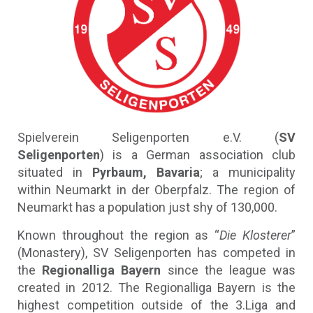
Spielverein Seligenporten e.V.
(
SV
Seligenporten
)
is a German association club
situated in
Pyrbaum, Bavaria
; a municipality
within Neumarkt in der Oberpfalz. The region of
Neumarkt has a population just shy of 130,000.
Known throughout the region as “
Die Klosterer
”
(M
onastery
), SV Seligenporten has competed in
the
Regionalliga Bayern
since the league was
created in 2012. The Regionalliga Bayern is the
highest competition outside of the 3.Liga and