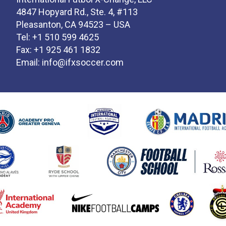
4847 Hopyard Rd., Ste. 4, #113
Pleasanton, CA 94523 – USA
Tel: +1 510 599 4625
Fax: +1 925 461 1832
Email:
info@ifxsoccer.com