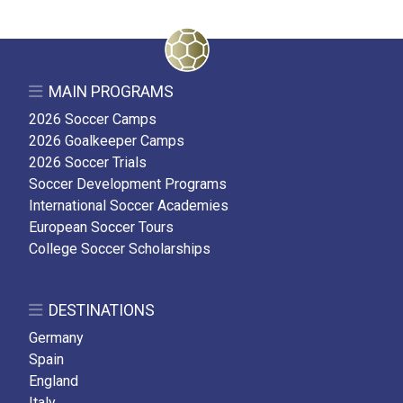
MAIN PROGRAMS
2026 Soccer Camps
2026 Goalkeeper Camps
2026 Soccer Trials
Soccer Development Programs
International Soccer Academies
European Soccer Tours
College Soccer Scholarships
DESTINATIONS
Germany
Spain
England
Italy