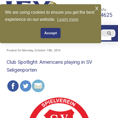
x
Call for More Info:
We are using cookies to ensure you get the best
+1 510-599-4625
experience on our website.
Learn more
EN
Accept
Menu
English
Posted On Monday, October 13th, 2014
Club Spotlight: Americans playing in SV
Seligenporten