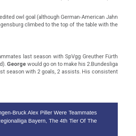
 credited owl goal (although German-American Jahn
egensburg climbed to the top of the table with the
mmates last season with SpVgg Greuther Fürth
d).
George
would go on to make his 2.Bundesliga
st season with 2 goals, 2 assists. His consistent
gen-Bruck Alex Piller Were Teammates
ionalliga Bayern, The 4th Tier Of The