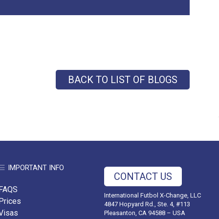
BACK TO LIST OF BLOGS
IMPORTANT INFO
CONTACT US
FAQS
International Futbol X-Change, LLC
Prices
4847 Hopyard Rd., Ste. 4, #113
Visas
Pleasanton, CA 94588 – USA