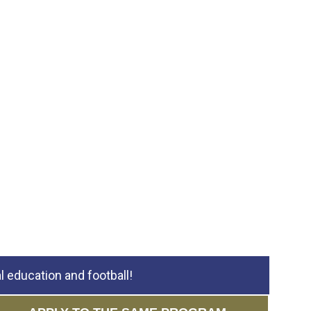
 education and football!