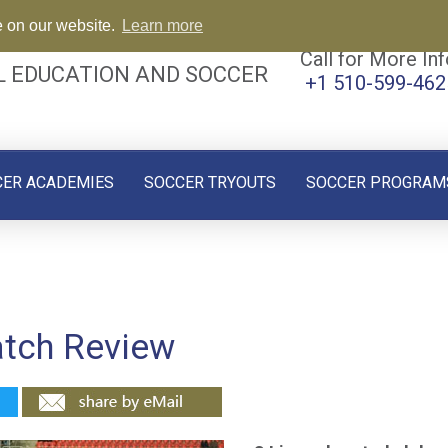
e on our website.
Learn more
Call for More Inf
L EDUCATION AND SOCCER
+1 510-599-462
CER ACADEMIES
SOCCER TRYOUTS
SOCCER PROGRAM
atch Review