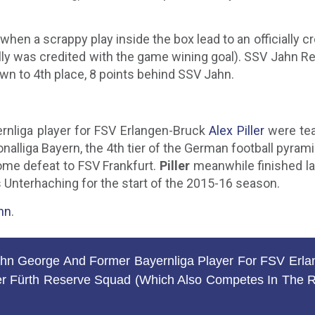
 when a scrappy play inside the box lead to an officially
ally was credited with the game wining goal). SSV Jahn R
wn to 4th place, 8 points behind SSV Jahn.
rnliga player for FSV Erlangen-Bruck
Alex Piller
were tea
alliga Bayern, the 4th tier of the German football pyrami
home defeat to FSV Frankfurt.
Piller
meanwhile finished la
s Unterhaching for the start of the 2015-16 season.
hn
.
 George And Former Bayernliga Player For FSV Erlan
 Fürth Reserve Squad (which Also Competes In The Reg