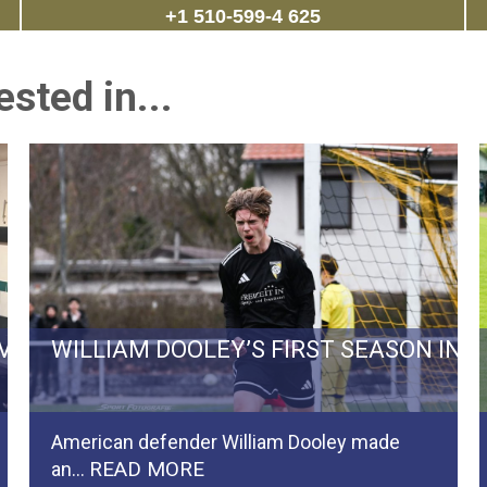
+1 510-599-4 625
sted in...
RVIVAL BATTLE TO REGIONALLIGA…
WILLIAM DOOLEY’S FIRST SEASON IN
American defender William Dooley made
READ MORE
an…