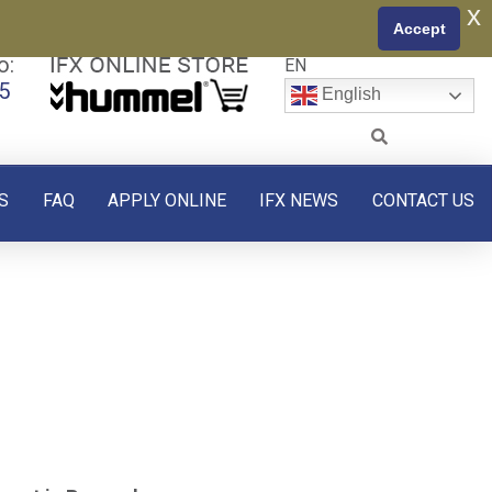
x
Accept
o:
EN
5
English
S
FAQ
APPLY ONLINE
IFX NEWS
CONTACT US