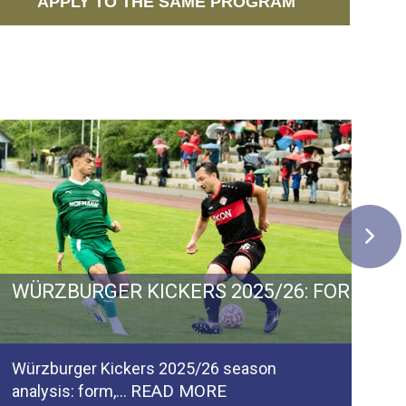
APPLY TO THE SAME PROGRAM
 GERMANY: GOALS, GROWTH AND PROMOTIO
WÜRZBURGER KICKERS 2025/26: FORM, F
C
Würzburger Kickers 2025/26 season
Ca
READ MORE
analysis: form,…
pl