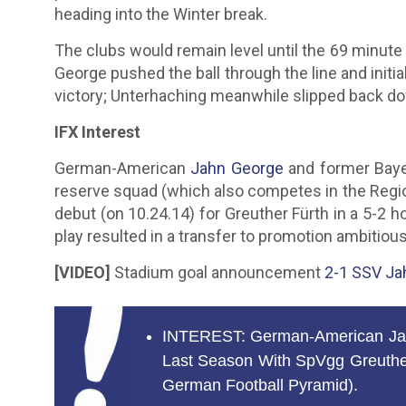
heading into the Winter break.
The clubs would remain level until the 69 minute
George pushed the ball through the line and initi
victory; Unterhaching meanwhile slipped back do
IFX Interest
German-American
Jahn George
and former Baye
reserve squad (which also competes in the Region
debut (on 10.24.14) for Greuther Fürth in a 5-2 
play resulted in a transfer to promotion ambitiou
[VIDEO]
Stadium goal announcement
2-1 SSV Ja
INTEREST: German-American Jahn
Last Season With SpVgg Greuther
German Football Pyramid).