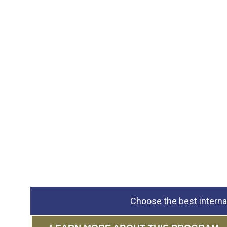
Choose the best interna