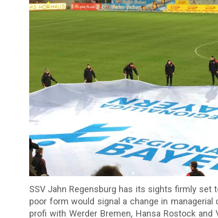
SSV Jahn Regensburg has its sights firmly set to
poor form would signal a change in managerial 
profi with Werder Bremen, Hansa Rostock and VfL