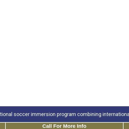
tional soccer immersion program combining international
Call For More Info