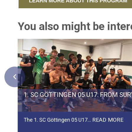
LEARN MORE ABOUT THIS PROGRAM
You also might be intere
ERMAN TEAM SPVGG WEIDEN
1. SC GÖTTINGEN 05 U17: FROM SU
READ MORE
The 1. SC Göttingen 05 U17…