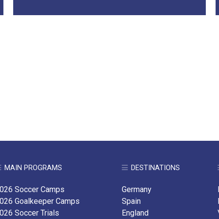
MAIN PROGRAMS
DESTINATIONS
026 Soccer Camps
Germany
026 Goalkeeper Camps
Spain
026 Soccer Trials
England