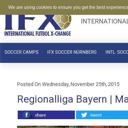
We are using cookies to ensure you get the best experienc
INTERNATIONA
SOCCER CAMPS
IFX SOCCER NÜRNBERG
INTL. SOC
Posted On Wednesday, November 25th, 2015
Regionalliga Bayern | M