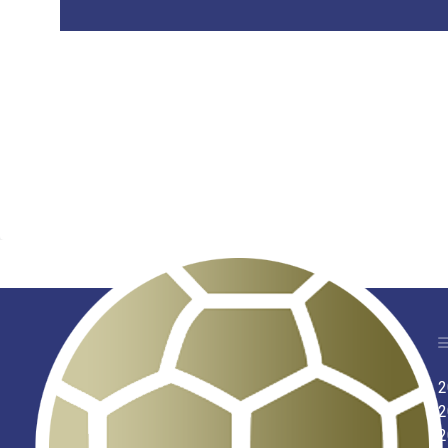
2
2
2