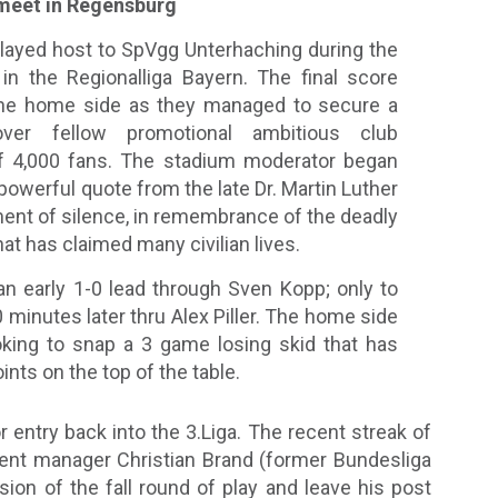
 meet in Regensburg
ayed host to SpVgg Unterhaching during the
in the Regionalliga Bayern. The final score
the home side as they managed to secure a
 over fellow promotional ambitious club
of 4,000 fans. The stadium moderator began
 powerful quote from the late Dr. Martin Luther
ment of silence, in remembrance of the deadly
hat has claimed many civilian lives.
n early 1-0 lead through Sven Kopp; only to
0 minutes later thru Alex Piller. The home side
oking to snap a 3 game losing skid that has
ts on the top of the table.
 entry back into the 3.Liga. The recent streak of
rent manager Christian Brand (former Bundesliga
ion of the fall round of play and leave his post