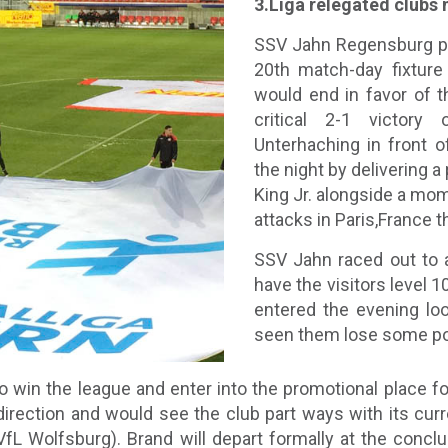
3.Liga relegated clubs
SSV Jahn Regensburg pl
20th match-day fixture 
would end in favor of 
critical 2-1 victory
Unterhaching in front 
the night by delivering a
King Jr. alongside a mo
attacks in Paris,France t
SSV Jahn raced out to a
have the visitors level 1
entered the evening lo
seen them lose some poin
 win the league and enter into the promotional place for
direction and would see the club part ways with its cur
 Wolfsburg). Brand will depart formally at the conclus