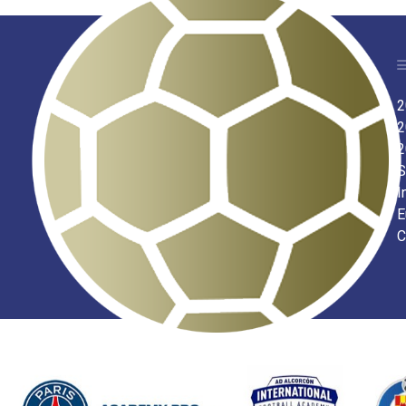
2
2
2
S
I
E
C