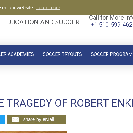
e on our website.
Learn more
Call for More Inf
L EDUCATION AND SOCCER
+1 510-599-462
CER ACADEMIES
SOCCER TRYOUTS
SOCCER PROGRAM
HE TRAGEDY OF ROBERT ENK