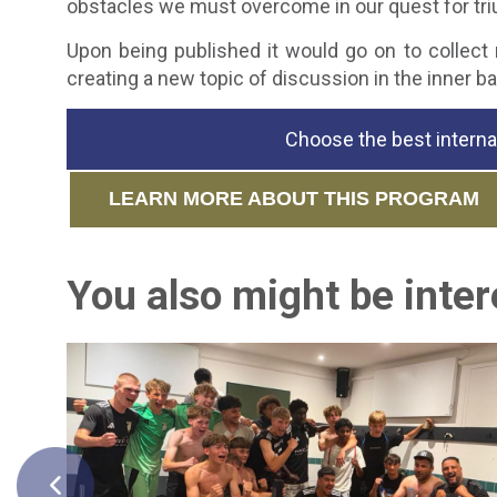
obstacles we must overcome in our quest for tri
Upon being published it would go on to collect
creating a new topic of discussion in the inner b
Choose the best interna
LEARN MORE ABOUT THIS PROGRAM
You also might be intere