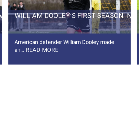
RVIVAL BATTLE TO REGIONALLIGA…
WILLIAM DOOLEY’S FIRST SEASON IN
American defender William Dooley made
READ MORE
an…