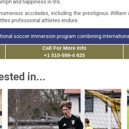
umph and happiness in life.
 numerous accolades, including the prestigious
William 
attles professional athletes endure.
tional soccer immersion program combining international
Call For More Info
+1 510-599-4 625
sted in...