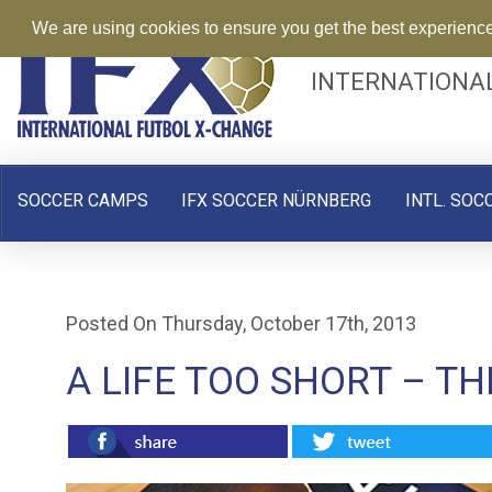
We are using cookies to ensure you get the best experienc
INTERNATIONA
SOCCER CAMPS
IFX SOCCER NÜRNBERG
INTL. SOC
Posted On Thursday, October 17th, 2013
A LIFE TOO SHORT – T