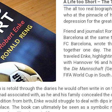
A Life too Short – The
The all too real biograp
who at the pinnacle of h
depression for the greate
Friend and journalist Ro
Barcelona at the same 
FC Barcelona, wrote th
together one day. The
traveled Enke, highlight
with Hannover 96 and hi
the
Die Mannschaft (
Ge
FIFA World Cup in South 
 is retold through the diaries he would often write in on
d associated with, as he and his family concealed the on
dition from birth, Enke would struggle to deal with dips
place. The book can ultimately be seen as a symbolic r