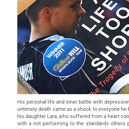
His personal life and inner battle with depression
untimely death came as a shock to everyone he ha
his daughter Lara, who suffered from a heart con
with a not performing to the standards others 