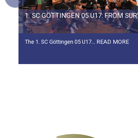
ERMAN TEAM SPVGG WEIDEN
1. SC GÖTTINGEN 05 U17: FROM SU
READ MORE
The 1. SC Göttingen 05 U17…