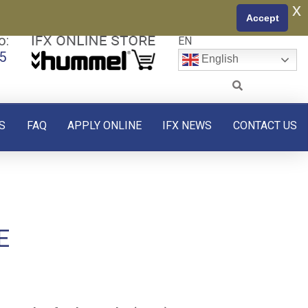
x
Accept
o:
EN
5
English
S
FAQ
APPLY ONLINE
IFX NEWS
CONTACT US
E