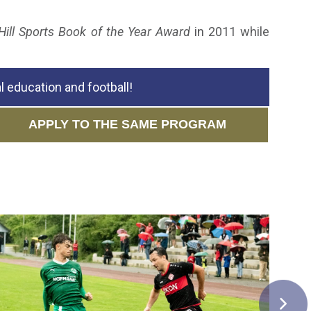
Hill Sports Book of the Year Award
in 2011 while
 education and football!
APPLY TO THE SAME PROGRAM