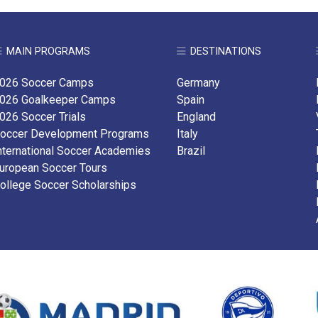
MAIN PROGRAMS
DESTINATIONS
026 Soccer Camps
Germany
026 Goalkeeper Camps
Spain
026 Soccer Trials
England
occer Development Programs
Italy
nternational Soccer Academies
Brazil
uropean Soccer Tours
ollege Soccer Scholarships