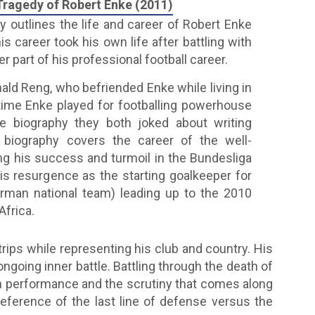
 Tragedy of Robert Enke (2011)
hy outlines the life and career of Robert Enke
is career took his own life after battling with
r part of his professional football career.
nald Reng, who befriended Enke while living in
time Enke played for footballing powerhouse
e biography they both joked about writing
 biography covers the career of the well-
ing his success and turmoil in the Bundesliga
s resurgence as the starting goalkeeper for
rman national team) leading up to the 2010
Africa.
 trips while representing his club and country. His
going inner battle. Battling through the death of
 in performance and the scrutiny that comes along
eference of the last line of defense versus the