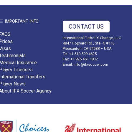
IMPORTANT INFO
CONTACT US
FAQS
International Futbol X-Change, LLC
Prices
4847 Hopyard Rd., Ste. 4, #113
Visas
Pleasanton, CA 94588 – USA
Tel: +1 510 599 4625
Testimonials
Fax: +1 925 461 1832
Medical Insurance
Email:
info@ifxsoccer.com
Player Licenses
International Transfers
Player News
About IFX Soccer Agency