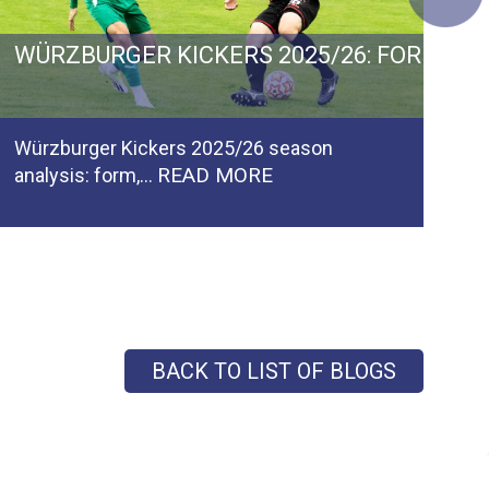
 GERMANY: GOALS, GROWTH AND PROMOTIO
WÜRZBURGER KICKERS 2025/26: FORM, F
C
Würzburger Kickers 2025/26 season
Ca
READ MORE
analysis: form,…
pl
BACK TO LIST OF BLOGS