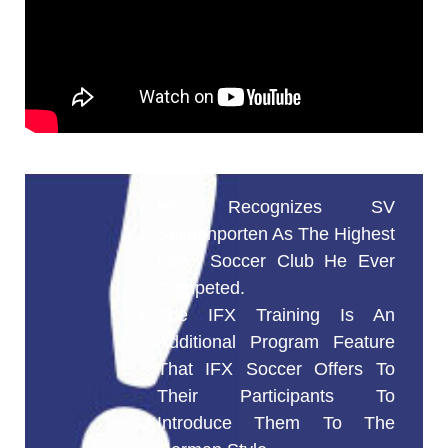
He Recognizes SV
Seligenporten As The Highest
Level Soccer Club He Ever
Competed.
The IFX Training Is An
Additional Program Feature
That IFX Soccer Offers To
Their Participants To
Introduce Them To The