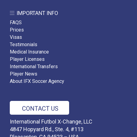
IMPORTANT INFO
FAQS
Prices
Visas
Testimonials
Medical Insurance
Player Licenses
International Transfers
Player News
About IFX Soccer Agency
CONTACT US
International Futbol X-Change, LLC
4847 Hopyard Rd., Ste. 4, #113
Pleasanton, CA 94523 – USA