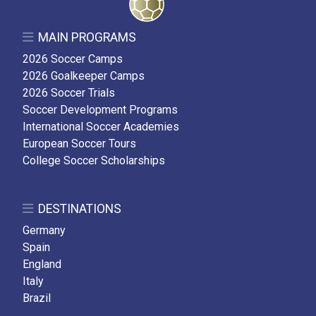
MAIN PROGRAMS
2026 Soccer Camps
2026 Goalkeeper Camps
2026 Soccer Trials
Soccer Development Programs
International Soccer Academies
European Soccer Tours
College Soccer Scholarships
DESTINATIONS
Germany
Spain
England
Italy
Brazil