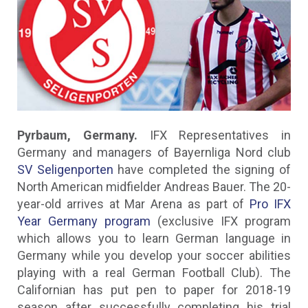
Pyrbaum, Germany.
IFX Representatives in
Germany and managers of Bayernliga Nord club
SV Seligenporten
have completed the signing of
North American midfielder Andreas Bauer. The 20-
year-old arrives at Mar Arena as part of
Pro IFX
Year Germany program
(exclusive IFX program
which allows you to learn German language in
Germany while you develop your soccer abilities
playing with a real German Football Club). The
Californian has put pen to paper for 2018-19
season after successfully completing his trial