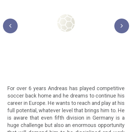
Previous
Next
For over 6 years Andreas has played competitive
soccer back home and he dreams to continue his
career in Europe. He wants to reach and play at his
full potential, whatever level that brings him to. He
is aware that even fifth division in Germany is a
huge challenge but also an enormous opportunity