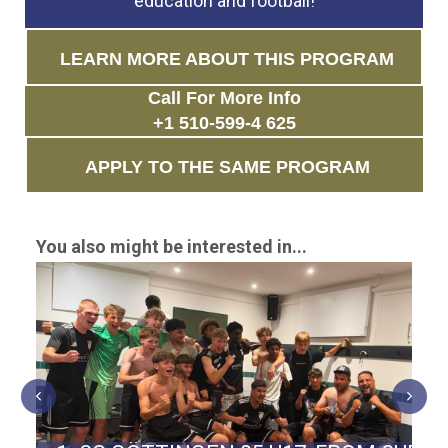
education and football!
LEARN MORE ABOUT THIS PROGRAM
Call For More Info
+1 510-599-4 625
APPLY TO THE SAME PROGRAM
You also might be interested in...