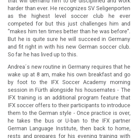
that will demand him to be disciplined and work
harder than ever. He recognizes SV Seligenporten
as the highest level soccer club he ever
competed for but this just challenges him and
“makes him ten times better than he was before”.
But he is quite sure he will succeed in Germany
and fit right in with his new German soccer club.
So far he has lived up to this.
Andrea´s new routine in Germany requires that he
wake up at 8 am, make his own breakfast and go
by foot to the IFX Soccer Academy morning
session in Fürth alongside his housemates - The
IFX training is an additional program feature that
IFX soccer offers to their participants to introduce
them to the German style - Once practice is over,
he takes the bus or U-ban to the IFX partner
German Language Institute, then back to home,
rests and prepares for his evening training with