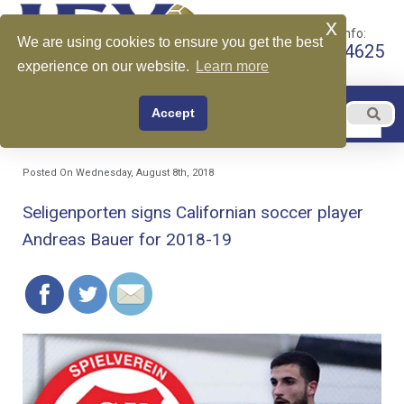
x
Call for More Info:
We are using cookies to ensure you get the best
+1 510-599-4625
experience on our website.
Learn more
EN
Accept
Menu
English
Posted On Wednesday, August 8th, 2018
Seligenporten signs Californian soccer player
Andreas Bauer for 2018-19