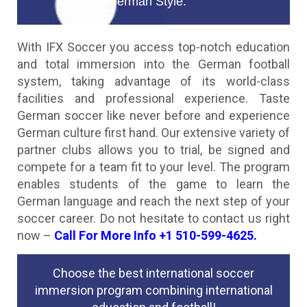
German Style.
With IFX Soccer you access top-notch education
and total immersion into the German football
system, taking advantage of its world-class
facilities and professional experience. Taste
German soccer like never before and experience
German culture first hand. Our extensive variety of
partner clubs allows you to trial, be signed and
compete for a team fit to your level. The program
enables students of the game to learn the
German language and reach the next step of your
soccer career. Do not hesitate to contact us right
now –
Call For More Info +1 510-599-4625.
Choose the best international soccer
immersion program combining international