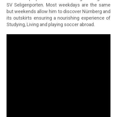
SV Seligenporten. Most weekdays are the same
but weekends allow him to discover Nürnberg and
its outskirts ensuring a nourishing experience of
Studying, Living and playing soccer abroad.