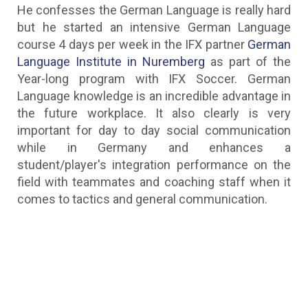
He confesses the German Language is really hard
but he started an intensive German Language
course 4 days per week in the IFX partner
German
Language Institute in Nuremberg
as part of the
Year-long program with IFX Soccer. German
Language knowledge is an incredible advantage in
the future workplace. It also clearly is very
important for day to day social communication
while in Germany and enhances a
student/player's integration performance on the
field with teammates and coaching staff when it
comes to tactics and general communication.