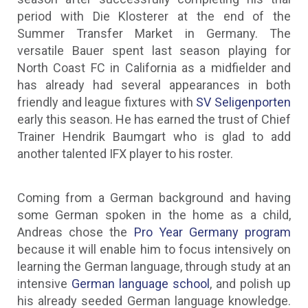
period with Die Klosterer at the end of the
Summer Transfer Market in Germany. The
versatile Bauer spent last season playing for
North Coast FC in California as a midfielder and
has already had several appearances in both
friendly and league fixtures with
SV Seligenporten
early this season. He has earned the trust of Chief
Trainer Hendrik Baumgart who is glad to add
another talented IFX player to his roster.
Coming from a German background and having
some German spoken in the home as a child,
Andreas chose the
Pro Year Germany program
because it will enable him to focus intensively on
learning the German language, through study at an
intensive
German language school
, and polish up
his already seeded German language knowledge.