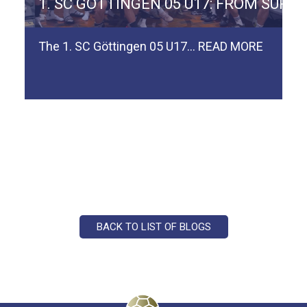
ERMAN TEAM SPVGG WEIDEN
1. SC GÖTTINGEN 05 U17: FROM SURV
The 1. SC Göttingen 05 U17…
READ MORE
BACK TO LIST OF BLOGS