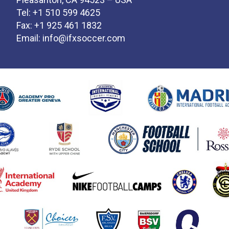
Tel: +1 510 599 4625
Fax: +1 925 461 1832
Email:
info@ifxsoccer.com