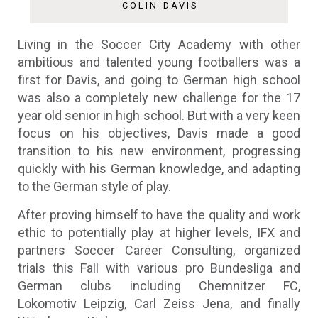
COLIN DAVIS
Living in the Soccer City Academy with other
ambitious and talented young footballers was a
first for Davis, and going to German high school
was also a completely new challenge for the 17
year old senior in high school. But with a very keen
focus on his objectives, Davis made a good
transition to his new environment, progressing
quickly with his German knowledge, and adapting
to the German style of play.
After proving himself to have the quality and work
ethic to potentially play at higher levels, IFX and
partners Soccer Career Consulting, organized
trials this Fall with various pro Bundesliga and
German clubs including Chemnitzer FC,
Lokomotiv Leipzig, Carl Zeiss Jena, and finally