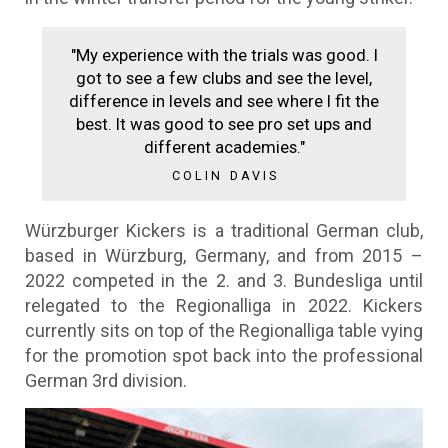
"My experience with the trials was good. I
got to see a few clubs and see the level,
difference in levels and see where I fit the
best. It was good to see pro set ups and
different academies."
COLIN DAVIS
Würzburger Kickers is a traditional German club,
based in Würzburg, Germany, and from 2015 –
2022 competed in the 2. and 3. Bundesliga until
relegated to the Regionalliga in 2022. Kickers
currently sits on top of the Regionalliga table vying
for the promotion spot back into the professional
German 3rd division.