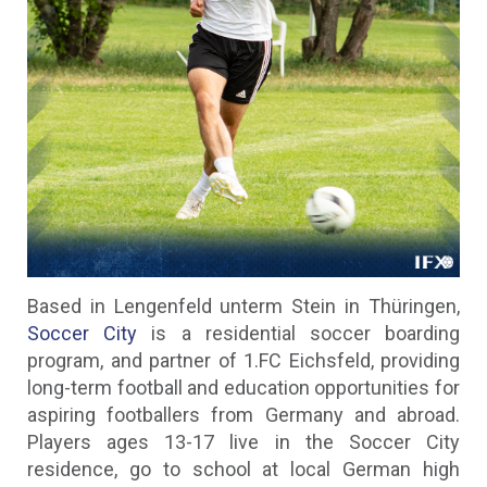
Based in Lengenfeld unterm Stein in Thüringen,
Soccer City
is a residential soccer boarding
program, and partner of 1.FC Eichsfeld, providing
long-term football and education opportunities for
aspiring footballers from Germany and abroad.
Players ages 13-17 live in the Soccer City
residence, go to school at local German high