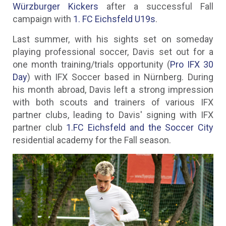
Würzburger Kickers
after a successful Fall
campaign with
1. FC Eichsfeld U19s
.
Last summer, with his sights set on someday
playing professional soccer, Davis set out for a
one month training/trials opportunity (
Pro IFX 30
Day
) with IFX Soccer based in Nürnberg. During
his month abroad, Davis left a strong impression
with both scouts and trainers of various IFX
partner clubs, leading to Davis' signing with IFX
partner club
1.FC Eichsfeld and the Soccer City
residential academy for the Fall season.