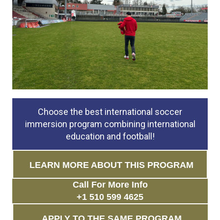
Choose the best international soccer
immersion program combining international
education and football!
LEARN MORE ABOUT THIS PROGRAM
Call For More Info
+1 510 599 4625
APPLY TO THE SAME PROGRAM