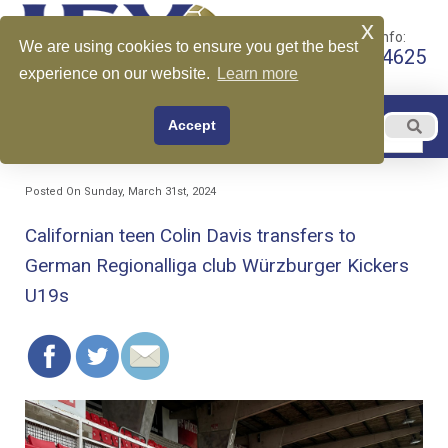
x
Call for More Info:
We are using cookies to ensure you get the best
+1 510-599-4625
experience on our website.
Learn more
EN
Accept
Menu
English
Posted On Sunday, March 31st, 2024
Californian teen Colin Davis transfers to
German Regionalliga club Würzburger Kickers
U19s