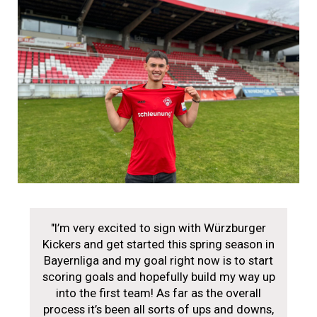
"I’m very excited to sign with Würzburger
Kickers and get started this spring season in
Bayernliga and my goal right now is to start
scoring goals and hopefully build my way up
into the first team! As far as the overall
process it’s been all sorts of ups and downs,