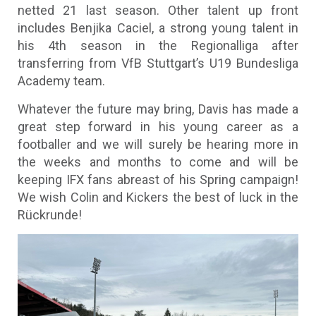
netted 21 last season. Other talent up front
includes Benjika Caciel, a strong young talent in
his 4th season in the Regionalliga after
transferring from VfB Stuttgart’s U19 Bundesliga
Academy team.
Whatever the future may bring, Davis has made a
great step forward in his young career as a
footballer and we will surely be hearing more in
the weeks and months to come and will be
keeping IFX fans abreast of his Spring campaign!
We wish Colin and Kickers the best of luck in the
Rückrunde!