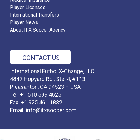
Player Licenses
International Transfers
Player News
About IFX Soccer Agency
CONTACT US
International Futbol X-Change, LLC
4847 Hopyard Rd., Ste. 4, #113
Pleasanton, CA 94523 – USA
Tel: +1 510 599 4625
Fax: +1 925 461 1832
Email:
info@ifxsoccer.com