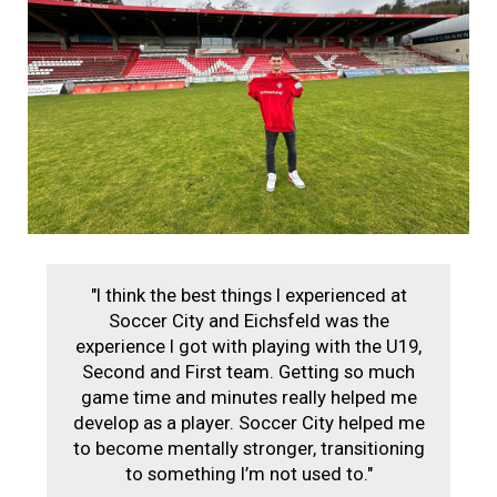
"I think the best things I experienced at
Soccer City and Eichsfeld was the
experience I got with playing with the U19,
Second and First team. Getting so much
game time and minutes really helped me
develop as a player. Soccer City helped me
to become mentally stronger, transitioning
to something I’m not used to."