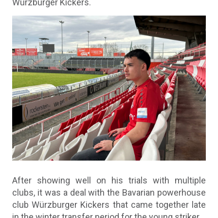
Würzburger Kickers.
After showing well on his trials with multiple
clubs, it was a deal with the Bavarian powerhouse
club Würzburger Kickers that came together late
in the winter transfer period for the young striker.