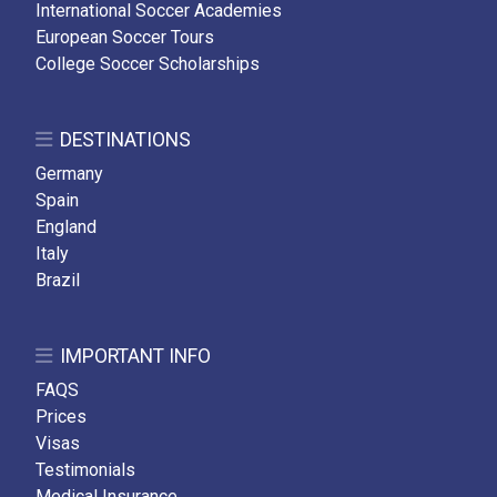
International Soccer Academies
European Soccer Tours
College Soccer Scholarships
DESTINATIONS
Germany
Spain
England
Italy
Brazil
IMPORTANT INFO
FAQS
Prices
Visas
Testimonials
Medical Insurance