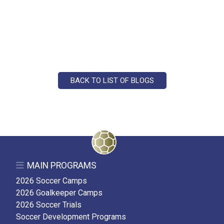
BACK TO LIST OF BLOGS
MAIN PROGRAMS
2026 Soccer Camps
2026 Goalkeeper Camps
2026 Soccer Trials
Soccer Development Programs