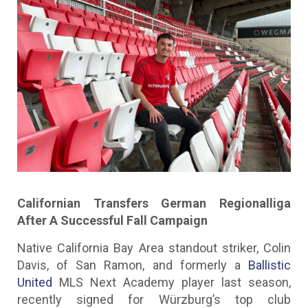
Californian Transfers German Regionalliga
After A Successful Fall Campaign
Native California Bay Area standout striker, Colin
Davis, of San Ramon, and formerly a
Ballistic
United
MLS Next Academy player last season,
recently signed for Würzburg’s top club