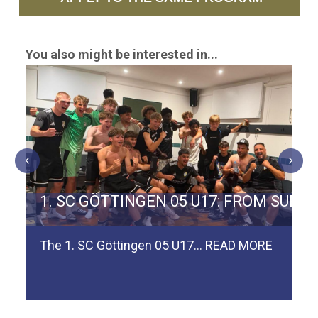
You also might be interested in...
ERMAN TEAM SPVGG WEIDEN
1. SC GÖTTINGEN 05 U17: FROM SURV
The 1. SC Göttingen 05 U17…
READ MORE