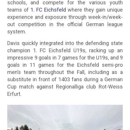
schools, and compete for the various youth
teams of
1. FC Eichsfeld
where they gain unique
experience and exposure through week-in/week-
out competition in the official German league
system.
Davis quickly integrated into the defending state
champion 1. FC Eichsfeld U19s, racking up an
impressive 9 goals in 7 games for the U19s, and 9
goals in 11 games for the Eichsfeld semi-pro
men’s team throughout the Fall, including as a
substitute in front of 1403 fans during a German
Cup match against Regionalliga club Rot-Weiss
Erfurt.