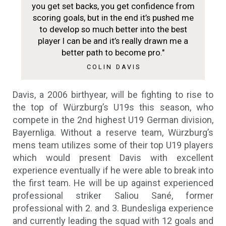
you get set backs, you get confidence from
scoring goals, but in the end it’s pushed me
to develop so much better into the best
player I can be and it’s really drawn me a
better path to become pro."
COLIN DAVIS
Davis, a 2006 birthyear, will be fighting to rise to
the top of Würzburg’s U19s this season, who
compete in the 2nd highest U19 German division,
Bayernliga. Without a reserve team, Würzburg’s
mens team utilizes some of their top U19 players
which would present Davis with excellent
experience eventually if he were able to break into
the first team. He will be up against experienced
professional striker Saliou Sané, former
professional with 2. and 3. Bundesliga experience
and currently leading the squad with 12 goals and